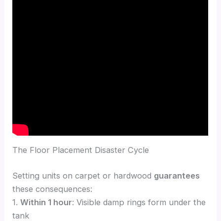
The Floor Placement Disaster Cycle
Setting units on carpet or hardwood
guarantees
these consequences:
1.
Within 1 hour
: Visible damp rings form under the
tank