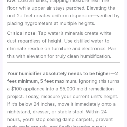
low
. Cold air sinks, trapping moisture near the
floor while upper air stays parched. Elevating the
unit 2+ feet creates uniform dispersion—verified by
placing hygrometers at multiple heights.
Critical note
: Tap water’s minerals create white
dust regardless of height. Use distilled water to
eliminate residue on furniture and electronics. Pair
this with elevation for truly clean humidification.
Your humidifier absolutely needs to be higher—2
feet minimum, 5 feet maximum.
Ignoring this turns
a $100 appliance into a $5,000 mold remediation
project. Today, measure your current unit’s height.
If it’s below 24 inches, move it immediately onto a
nightstand, dresser, or stable stool. Within 24
hours, you’ll stop seeing damp carpets, prevent
toxic mold growth, and finally breathe evenly