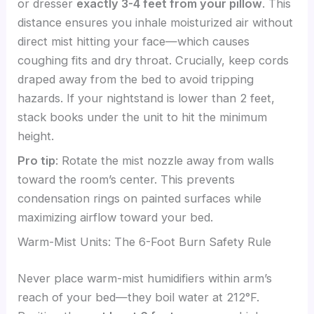
or dresser
exactly 3-4 feet from your pillow
. This
distance ensures you inhale moisturized air without
direct mist hitting your face—which causes
coughing fits and dry throat. Crucially, keep cords
draped away from the bed to avoid tripping
hazards. If your nightstand is lower than 2 feet,
stack books under the unit to hit the minimum
height.
Pro tip
: Rotate the mist nozzle away from walls
toward the room’s center. This prevents
condensation rings on painted surfaces while
maximizing airflow toward your bed.
Warm-Mist Units: The 6-Foot Burn Safety Rule
Never place warm-mist humidifiers within arm’s
reach of your bed—they boil water at 212°F.