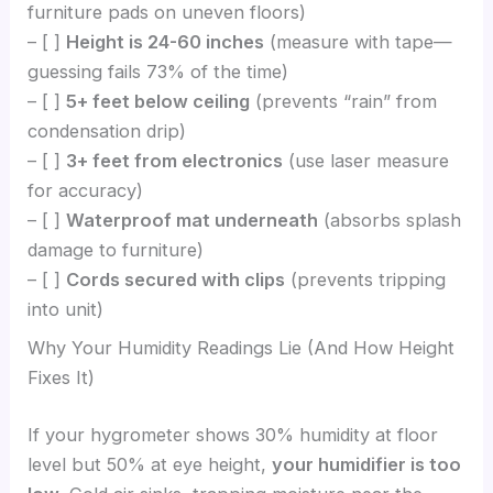
furniture pads on uneven floors)
– [ ]
Height is 24-60 inches
(measure with tape—
guessing fails 73% of the time)
– [ ]
5+ feet below ceiling
(prevents “rain” from
condensation drip)
– [ ]
3+ feet from electronics
(use laser measure
for accuracy)
– [ ]
Waterproof mat underneath
(absorbs splash
damage to furniture)
– [ ]
Cords secured with clips
(prevents tripping
into unit)
Why Your Humidity Readings Lie (And How Height
Fixes It)
If your hygrometer shows 30% humidity at floor
level but 50% at eye height,
your humidifier is too