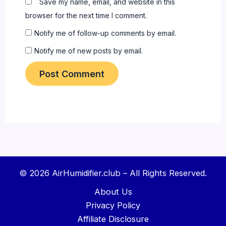
Save my name, email, and website in this
browser for the next time I comment.
Notify me of follow-up comments by email.
Notify me of new posts by email.
© 2026 AirHumidifier.club – All Rights Reserved.
About Us
Privacy Policy
Affiliate Disclosure