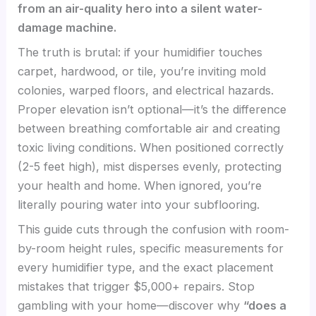
from an air-quality hero into a silent water-
damage machine.
The truth is brutal: if your humidifier touches
carpet, hardwood, or tile, you’re inviting mold
colonies, warped floors, and electrical hazards.
Proper elevation isn’t optional—it’s the difference
between breathing comfortable air and creating
toxic living conditions. When positioned correctly
(2-5 feet high), mist disperses evenly, protecting
your health and home. When ignored, you’re
literally pouring water into your subflooring.
This guide cuts through the confusion with room-
by-room height rules, specific measurements for
every humidifier type, and the exact placement
mistakes that trigger $5,000+ repairs. Stop
gambling with your home—discover why
“does a