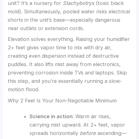
unit? It’s a nursery for
Stachybotrys
(toxic black
mold). Simultaneously, pooled water risks electrical
shorts in the unit’s base—especially dangerous
near outlets or extension cords.
Elevation solves everything. Raising your humidifier
2+ feet gives vapor time to mix with dry air,
creating even dispersion instead of destructive
puddles. It also lifts mist away from electronics,
preventing corrosion inside TVs and laptops. Skip
this step, and you’re essentially running a slow-
motion flood.
Why 2 Feet Is Your Non-Negotiable Minimum
Science in action
: Warm air rises,
carrying mist upward. At 2+ feet, vapor
spreads horizontally
before
ascending—