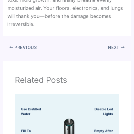
moisturized air. Your floors, electronics, and lungs
will thank you—before the damage becomes
irreversible.
PREVIOUS
NEXT
Related Posts