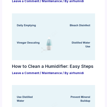
Leave a Comment
/
Maintenance
/ By
airhumidi
How to Clean a Humidifier: Easy Steps
Leave a Comment
/
Maintenance
/ By
airhumidi