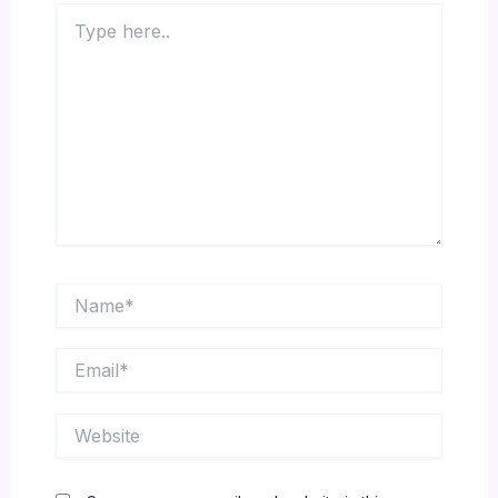
Type
here..
Name*
Email*
Website