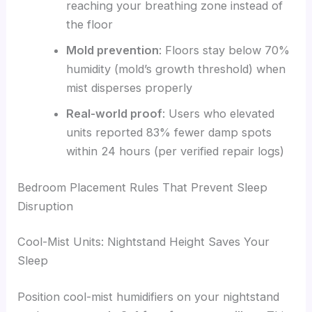
reaching your breathing zone instead of
the floor
Mold prevention
: Floors stay below 70%
humidity (mold’s growth threshold) when
mist disperses properly
Real-world proof
: Users who elevated
units reported 83% fewer damp spots
within 24 hours (per verified repair logs)
Bedroom Placement Rules That Prevent Sleep
Disruption
Cool-Mist Units: Nightstand Height Saves Your
Sleep
Position cool-mist humidifiers on your nightstand