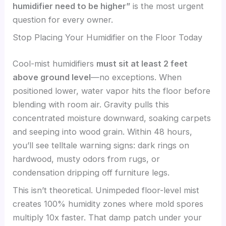
humidifier need to be higher”
is the most urgent
question for every owner.
Stop Placing Your Humidifier on the Floor Today
Cool-mist humidifiers
must sit at least 2 feet
above ground level
—no exceptions. When
positioned lower, water vapor hits the floor before
blending with room air. Gravity pulls this
concentrated moisture downward, soaking carpets
and seeping into wood grain. Within 48 hours,
you’ll see telltale warning signs: dark rings on
hardwood, musty odors from rugs, or
condensation dripping off furniture legs.
This isn’t theoretical. Unimpeded floor-level mist
creates 100% humidity zones where mold spores
multiply 10x faster. That damp patch under your