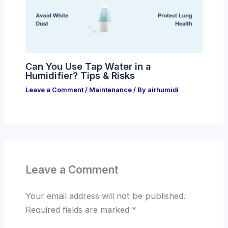
Can You Use Tap Water in a
Humidifier? Tips & Risks
Leave a Comment
/
Maintenance
/ By
airhumidi
Leave a Comment
Your email address will not be published.
Required fields are marked
*