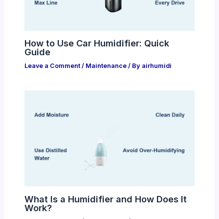
How to Use Car Humidifier: Quick
Guide
Leave a Comment
/
Maintenance
/ By
airhumidi
What Is a Humidifier and How Does It
Work?