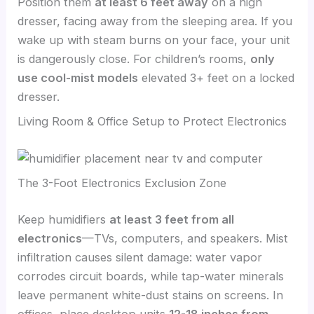
Position them
at least 6 feet away
on a high
dresser, facing away from the sleeping area. If you
wake up with steam burns on your face, your unit
is dangerously close. For children’s rooms,
only
use cool-mist models
elevated 3+ feet on a locked
dresser.
Living Room & Office Setup to Protect Electronics
The 3-Foot Electronics Exclusion Zone
Keep humidifiers
at least 3 feet from all
electronics
—TVs, computers, and speakers. Mist
infiltration causes silent damage: water vapor
corrodes circuit boards, while tap-water minerals
leave permanent white-dust stains on screens. In
offices, place desktop units
12-18 inches from