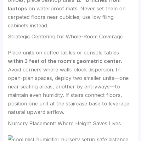
laptops
on waterproof mats. Never set them on
carpeted floors near cubicles; use low filing
cabinets instead.
Strategic Centering for Whole-Room Coverage
Place units on coffee tables or console tables
within 3 feet of the room’s geometric center
.
Avoid corners where walls block dispersion. In
open-plan spaces, deploy two smaller units—one
near seating areas, another by entryways—to
maintain even humidity. If stairs connect floors,
position one unit at the staircase base to leverage
natural upward airflow.
Nursery Placement: Where Height Saves Lives