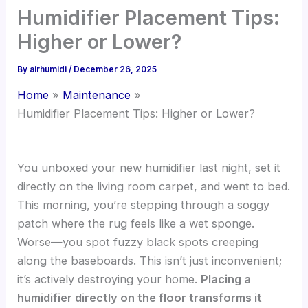
Humidifier Placement Tips:
Higher or Lower?
By
airhumidi
/
December 26, 2025
Home
Maintenance
Humidifier Placement Tips: Higher or Lower?
You unboxed your new humidifier last night, set it
directly on the living room carpet, and went to bed.
This morning, you’re stepping through a soggy
patch where the rug feels like a wet sponge.
Worse—you spot fuzzy black spots creeping
along the baseboards. This isn’t just inconvenient;
it’s actively destroying your home.
Placing a
humidifier directly on the floor transforms it