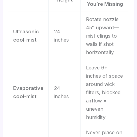
You’re Missing
Rotate nozzle
45° upward—
Ultrasonic
24
mist clings to
cool-mist
inches
walls if shot
horizontally
Leave 6+
inches of space
around wick
Evaporative
24
filters; blocked
cool-mist
inches
airflow =
uneven
humidity
Never place on