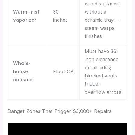
wood surfaces
Warm-mist
30
without a
vaporizer
inches
ceramic tray—
steam warps
finishes
Must have 36-
inch clearance
Whole-
on all sides;
house
Floor OK
blocked vents
console
trigger
overflow errors
Danger Zones That Trigger $3,000+ Repairs