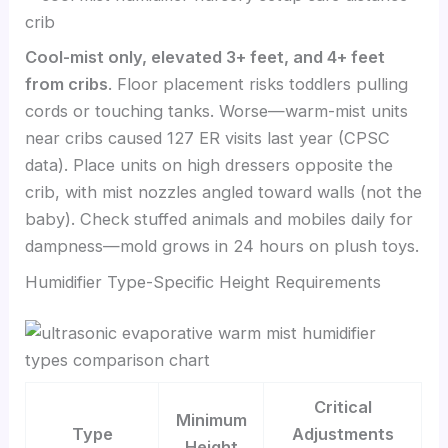
Cool-mist only, elevated 3+ feet, and 4+ feet
from cribs
. Floor placement risks toddlers pulling
cords or touching tanks. Worse—warm-mist units
near cribs caused 127 ER visits last year (CPSC
data). Place units on high dressers opposite the
crib, with mist nozzles angled toward walls (not the
baby). Check stuffed animals and mobiles daily for
dampness—mold grows in 24 hours on plush toys.
Humidifier Type-Specific Height Requirements
Critical
Minimum
Type
Adjustments
Height