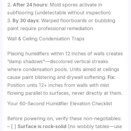
2.
After 24 hours
: Mold spores activate in
subflooring (undetectable without inspection)
3.
By 30 days
: Warped floorboards or bubbling
paint require professional remediation
Wall & Ceiling Condensation Traps
Placing humidifiers within 12 inches of walls creates
“damp shadows”—discolored vertical streaks
where condensation pools. Units aimed at ceilings
cause paint blistering and drywall softening.
Fix
:
Position units 12+ inches from walls with mist
flowing parallel to surfaces, never directly at them.
Your 60-Second Humidifier Elevation Checklist
Before powering on, verify these non-negotiables:
– [ ]
Surface is rock-solid
(no wobbly tables—use