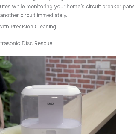
utes while monitoring your home’s circuit breaker panel
 another circuit immediately.
With Precision Cleaning
trasonic Disc Rescue