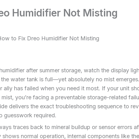
eo Humidifier Not Misting
ow to Fix Dreo Humidifier Not Misting
midifier after summer storage, watch the display ligh
the water tank is full—yet absolutely no mist emerges. T
nter ally has failed when you need it most. If your unit 
 mist, you’re facing a preventable storage-related fail
ide delivers the exact troubleshooting sequence to revi
 guesswork required.
ays traces back to mineral buildup or sensor errors a
y shows normal operation, internal components like the