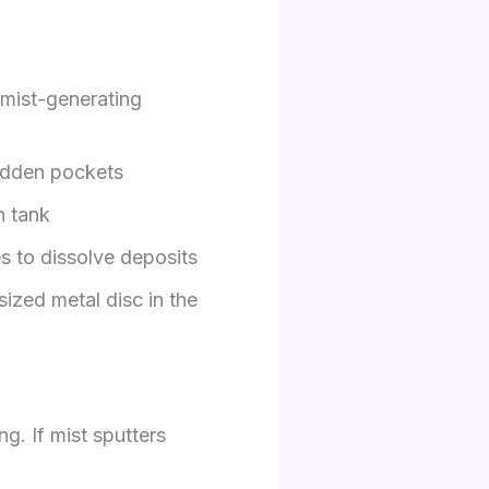
 mist-generating
hidden pockets
n tank
s to dissolve deposits
ized metal disc in the
ng. If mist sputters