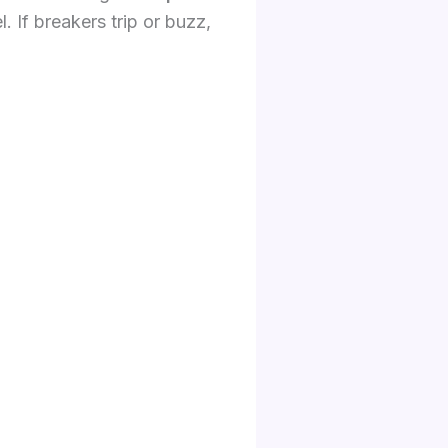
. If breakers trip or buzz,