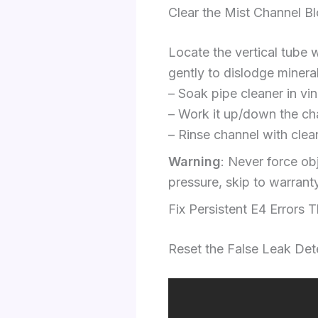
Clear the Mist Channel B
Locate the vertical tube w
gently to dislodge minera
– Soak pipe cleaner in vi
– Work it up/down the cha
– Rinse channel with clea
Warning
: Never force ob
pressure, skip to warrant
Fix Persistent E4 Errors 
Reset the False Leak Det