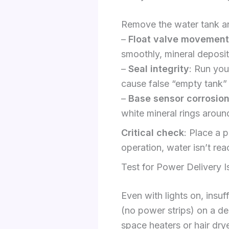
Remove the water tank and
–
Float valve movement
smoothly, mineral deposit
–
Seal integrity
: Run you
cause false “empty tank” 
–
Base sensor corrosio
white mineral rings aroun
Critical check
: Place a p
operation, water isn’t rea
Test for Power Delivery I
Even with lights on, insuf
(no power strips) on a de
space heaters or hair dry