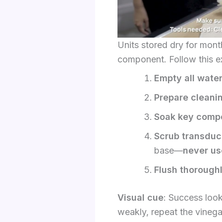
Units stored dry for mont
component. Follow this e
Empty all wate
Prepare cleanin
Soak key comp
Scrub transduc
base—
never us
Flush thorough
Visual cue
: Success looks
weakly, repeat the vinega