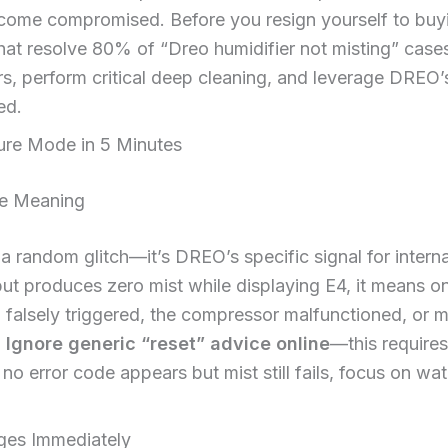
come compromised. Before you resign yourself to buyi
that resolve 80% of “Dreo humidifier not misting” cases
rs, perform critical deep cleaning, and leverage DREO’s
ed.
ure Mode in 5 Minutes
de Meaning
t a random glitch—it’s DREO’s specific signal for inter
but produces zero mist while displaying E4, it means one
 falsely triggered, the compressor malfunctioned, or m
.
Ignore generic “reset” advice online
—this require
f no error code appears but mist still fails, focus on w
ges Immediately