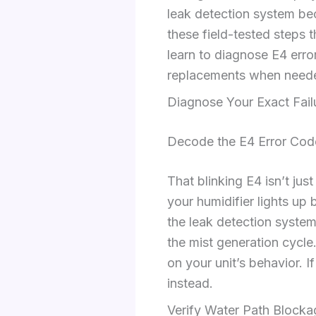
leak detection system be
these field-tested steps 
learn to diagnose E4 erro
replacements when need
Diagnose Your Exact Fail
Decode the E4 Error Co
That blinking E4 isn’t jus
your humidifier lights up 
the leak detection system
the mist generation cycle
on your unit’s behavior. I
instead.
Verify Water Path Blocka