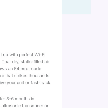
t up with perfect Wi-Fi
hat dry, static-filled air
shows an E4 error code
ure that strikes thousands
ve your unit or fast-track
fter 3-6 months in
 ultrasonic transducer or