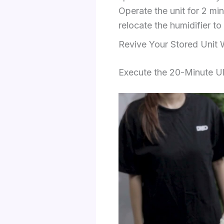
Operate the unit for 2 min
relocate the humidifier to
Revive Your Stored Unit 
Execute the 20-Minute Ul