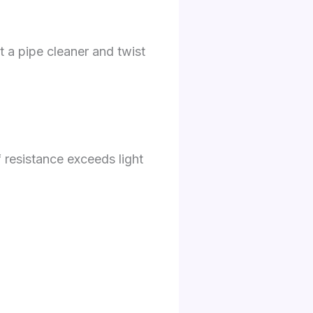
t a pipe cleaner and twist
f resistance exceeds light