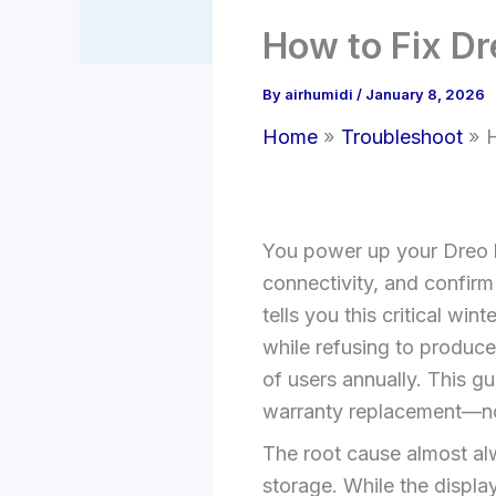
How to Fix Dr
By
airhumidi
/
January 8, 2026
Home
Troubleshoot
H
You power up your Dreo hu
connectivity, and confirm 
tells you this critical wi
while refusing to produce
of users annually. This gu
warranty replacement—no
The root cause almost alw
storage. While the displa