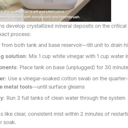
hs develop crystallized mineral deposits on the critical
xact process:
r
from both tank and base reservoir—tilt unit to drain 
g solution
: Mix 1 cup white vinegar with 1 cup water i
onents
: Place tank on base (unplugged) for 30 minute
er
: Use a vinegar-soaked cotton swab on the quarter-s
e metal tools
—until surface gleams
ly
: Run 3 full tanks of clean water through the system
 like clear, consistent mist within 2 minutes of restarti
r soak.