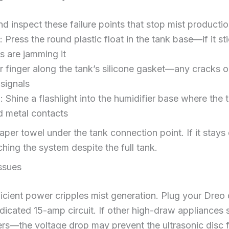
 inspect these failure points that stop mist producti
: Press the round plastic float in the tank base—if it st
s are jamming it
r finger along the tank’s silicone gasket—any cracks or
signals
n
: Shine a flashlight into the humidifier base where the
d metal contacts
aper towel under the tank connection point. If it stays 
ching the system despite the full tank.
ssues
ficient power cripples mist generation. Plug your Dreo d
dicated 15-amp circuit. If other high-draw appliances s
ers—the voltage drop may prevent the ultrasonic disc 