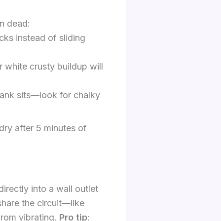
on dead:
icks instead of sliding
 white crusty buildup will
 tank sits—look for chalky
dry after 5 minutes of
irectly into a wall outlet
hare the circuit—like
from vibrating.
Pro tip
: