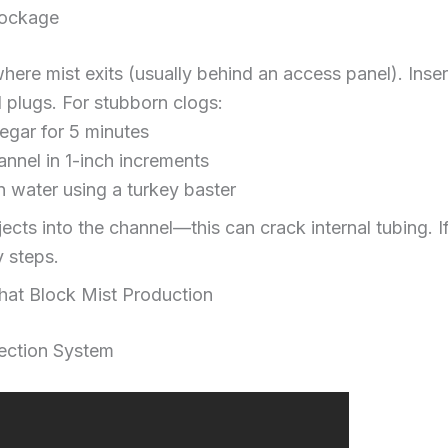
lockage
here mist exits (usually behind an access panel). Inser
l plugs. For stubborn clogs:
negar for 5 minutes
nnel in 1-inch increments
n water using a turkey baster
jects into the channel—this can crack internal tubing. I
y steps.
That Block Mist Production
ection System