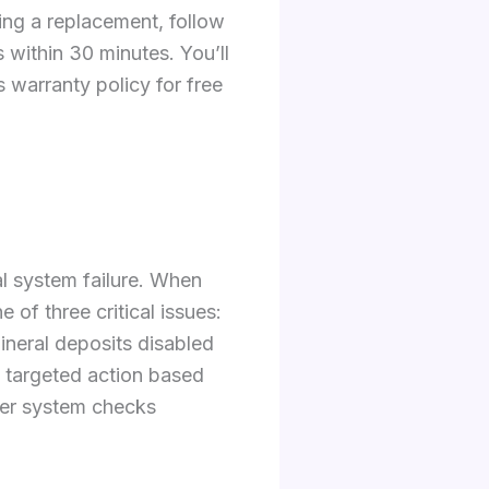
ng a replacement, follow
 within 30 minutes. You’ll
 warranty policy for free
nal system failure. When
 of three critical issues:
ineral deposits disabled
s targeted action based
ater system checks