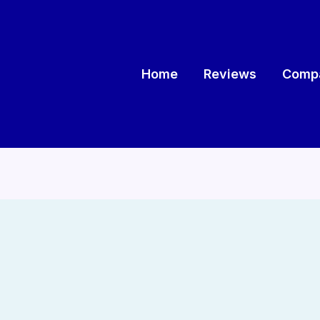
Home
Reviews
Compa