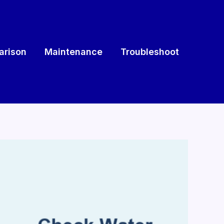
rison
Maintenance
Troubleshoot