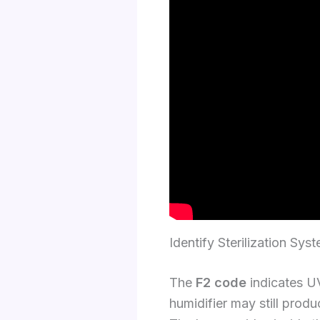
Identify Sterilization Sys
The
F2 code
indicates UV-
humidifier may still produ