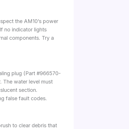
 Inspect the AM10’s power
 no indicator lights
ernal components. Try a
aling plug (Part #966570-
k
. The water level must
slucent section.
ng false fault codes.
rush to clear debris that