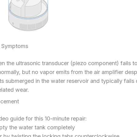
re Symptoms
 the ultrasonic transducer (piezo component) fails to 
normally, but no vapor emits from the air amplifier des
ts submerged in the water reservoir and typically fails
elated wear.
acement
deo guide for this 10-minute repair:
mpty the water tank completely
 by twisting the locking tabs counterclockwise