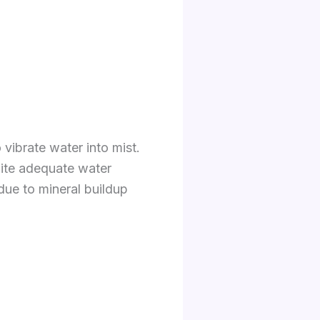
vibrate water into mist.
pite adequate water
 due to mineral buildup