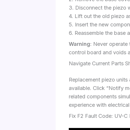
3. Disconnect the piezo w
4. Lift out the old piezo 
5. Insert the new compon
6. Reassemble the base an
Warning
: Never operate 
control board and voids 
Navigate Current Parts S
Replacement piezo units a
available. Click “Notify
related components simulta
experience with electrica
Fix F2 Fault Code: UV-C