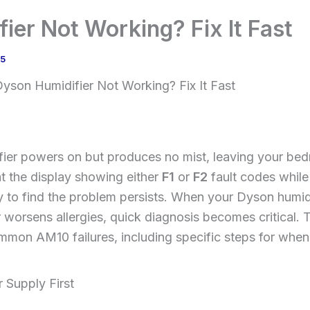
ier Not Working? Fix It Fast
25
yson Humidifier Not Working? Fix It Fast
er powers on but produces no mist, leaving your bed
at the display showing either
F1
or
F2
fault codes while
to find the problem persists. When your Dyson humidi
r worsens allergies, quick diagnosis becomes critical. 
mmon AM10 failures, including specific steps for when
 Supply First