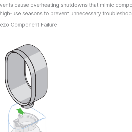
ed vents cause overheating shutdowns that mimic compo
 high-use seasons to prevent unnecessary troubleshoo
iezo Component Failure