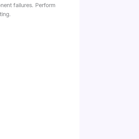
nent failures. Perform
ting.