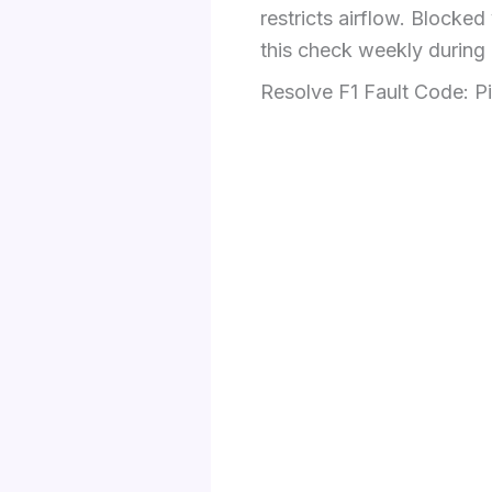
restricts airflow. Block
this check weekly during
Resolve F1 Fault Code: P