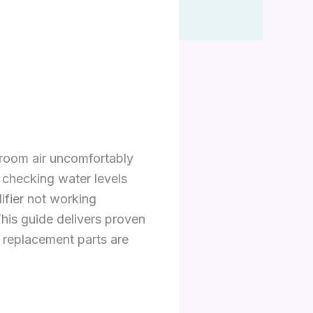
room air uncomfortably
 checking water levels
fier not working
This guide delivers proven
 replacement parts are