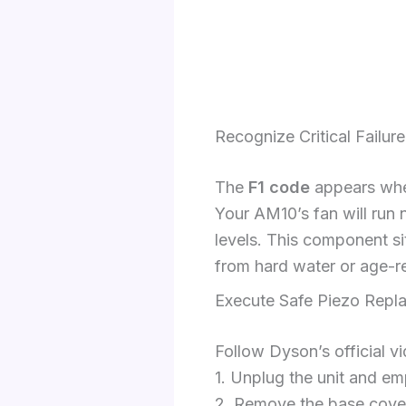
Recognize Critical Failu
The
F1 code
appears when
Your AM10’s fan will run 
levels. This component si
from hard water or age-r
Execute Safe Piezo Repl
Follow Dyson’s official vi
1. Unplug the unit and e
2. Remove the base cover