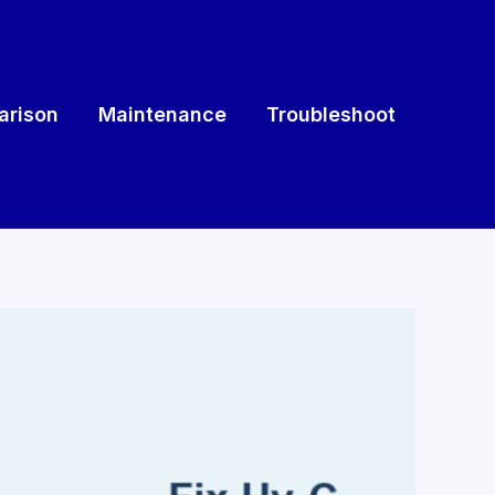
rison
Maintenance
Troubleshoot