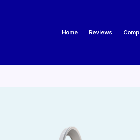
Home
Reviews
Compa