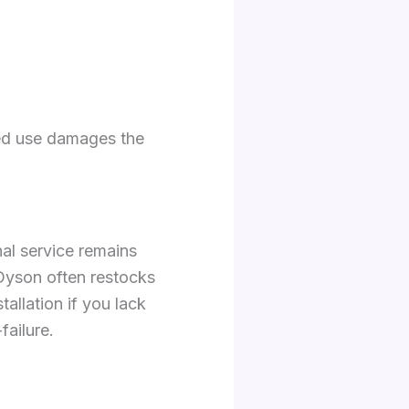
ued use damages the
nal service remains
Dyson often restocks
allation if you lack
failure.