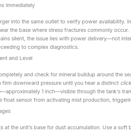
ons Immediately
ger into the same outlet to verify power availability.
 near the base where stress fractures commonly occur. If
mains silent, the issue lies with power delivery—not int
roceeding to complex diagnostics.
ent and Level
mpletely and check for mineral buildup around the se
th firm downward pressure until you hear a distinct
clic
ne—approximately 1 inch—visible through the tank’s tran
 float sensor from activating mist production, triggeri
ages
ts at the unit’s base for dust accumulation. Use a soft b