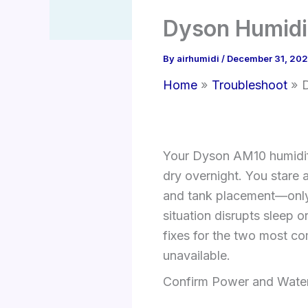
Dyson Humidif
By
airhumidi
/
December 31, 20
Home
Troubleshoot
D
Your Dyson AM10 humidifi
dry overnight. You stare 
and tank placement—only 
situation disrupts sleep o
fixes for the two most co
unavailable.
Confirm Power and Water