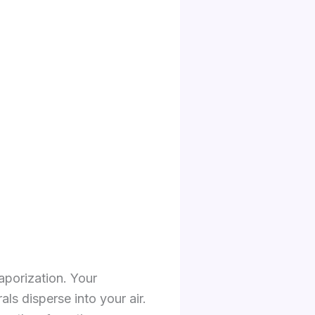
vaporization. Your
als disperse into your air.