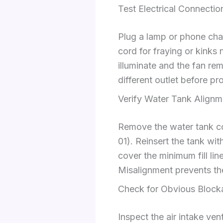
Test Electrical Connecti
Plug a lamp or phone char
cord for fraying or kinks
illuminate and the fan re
different outlet before p
Verify Water Tank Alignm
Remove the water tank co
01). Reinsert the tank wi
cover the minimum fill li
Misalignment prevents the
Check for Obvious Block
Inspect the air intake ven