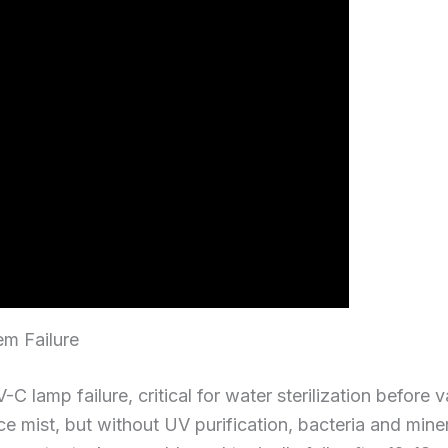
tem Failure
C lamp failure, critical for water sterilization before 
ce mist, but without UV purification, bacteria and miner