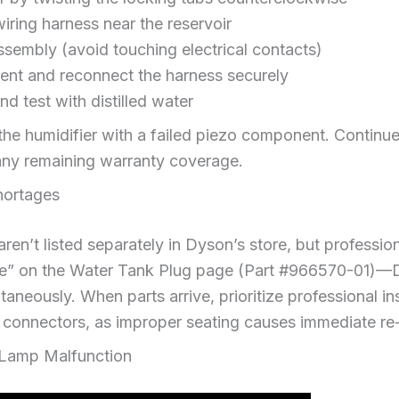
iring harness near the reservoir
assembly (avoid touching electrical contacts)
ent and reconnect the harness securely
d test with distilled water
the humidifier with a failed piezo component. Contin
any remaining warranty coverage.
hortages
ren’t listed separately in Dyson’s store, but professio
 me” on the Water Tank Plug page (Part #966570-01)—
neously. When parts arrive, prioritize professional inst
l connectors, as improper seating causes immediate re-
 Lamp Malfunction