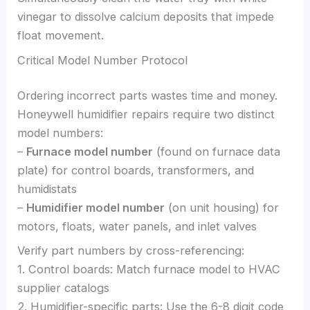
vinegar to dissolve calcium deposits that impede
float movement.
Critical Model Number Protocol
Ordering incorrect parts wastes time and money.
Honeywell humidifier repairs require two distinct
model numbers:
–
Furnace model number
(found on furnace data
plate) for control boards, transformers, and
humidistats
–
Humidifier model number
(on unit housing) for
motors, floats, water panels, and inlet valves
Verify part numbers by cross-referencing:
1. Control boards: Match furnace model to HVAC
supplier catalogs
2. Humidifier-specific parts: Use the 6-8 digit code