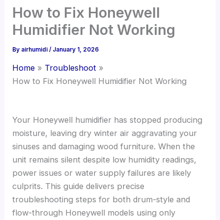
How to Fix Honeywell
Humidifier Not Working
By
airhumidi
/
January 1, 2026
Home
Troubleshoot
How to Fix Honeywell Humidifier Not Working
Your Honeywell humidifier has stopped producing
moisture, leaving dry winter air aggravating your
sinuses and damaging wood furniture. When the
unit remains silent despite low humidity readings,
power issues or water supply failures are likely
culprits. This guide delivers precise
troubleshooting steps for both drum-style and
flow-through Honeywell models using only