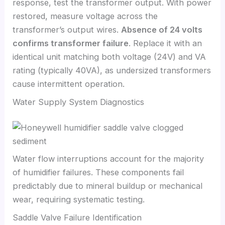
response, test the transformer output. With power
restored, measure voltage across the
transformer’s output wires.
Absence of 24 volts
confirms transformer failure
. Replace it with an
identical unit matching both voltage (24V) and VA
rating (typically 40VA), as undersized transformers
cause intermittent operation.
Water Supply System Diagnostics
Water flow interruptions account for the majority
of humidifier failures. These components fail
predictably due to mineral buildup or mechanical
wear, requiring systematic testing.
Saddle Valve Failure Identification