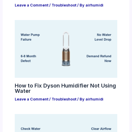
Leave a Comment
/
Troubleshoot
/ By
airhumidi
How to Fix Dyson Humidifier Not Using
Water
Leave a Comment
/
Troubleshoot
/ By
airhumidi