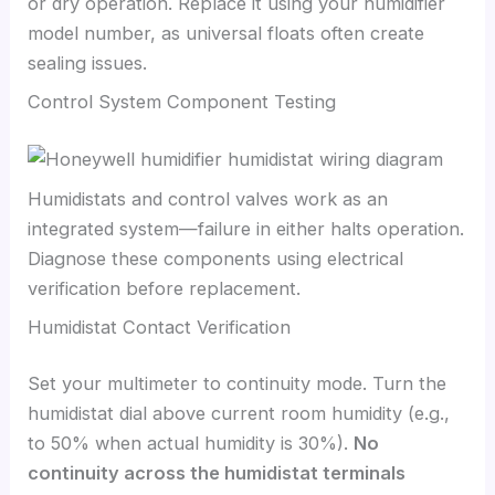
or dry operation. Replace it using your humidifier
model number, as universal floats often create
sealing issues.
Control System Component Testing
Humidistats and control valves work as an
integrated system—failure in either halts operation.
Diagnose these components using electrical
verification before replacement.
Humidistat Contact Verification
Set your multimeter to continuity mode. Turn the
humidistat dial above current room humidity (e.g.,
to 50% when actual humidity is 30%).
No
continuity across the humidistat terminals