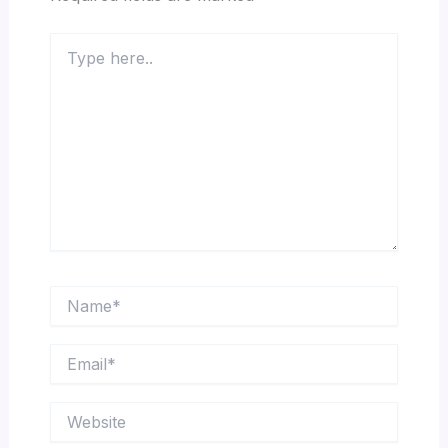
Type
here..
Name*
Email*
Website