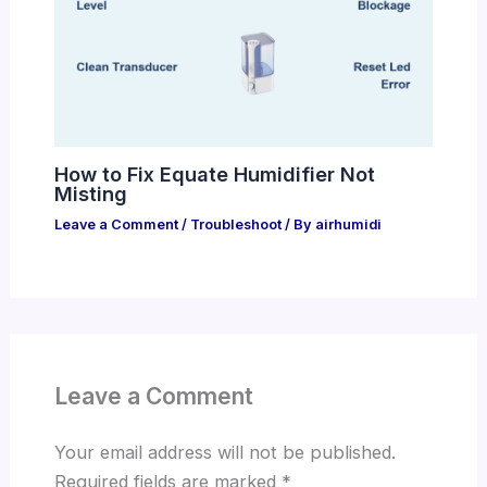
How to Fix Equate Humidifier Not
Misting
Leave a Comment
/
Troubleshoot
/ By
airhumidi
Leave a Comment
Your email address will not be published.
Required fields are marked
*