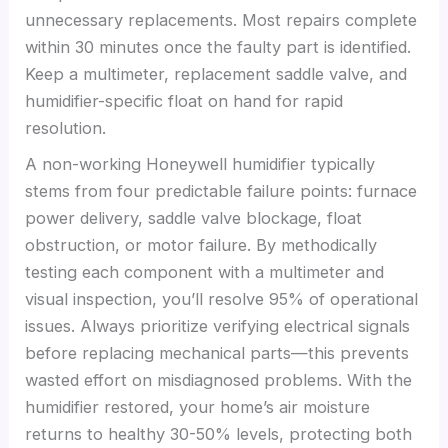
unnecessary replacements. Most repairs complete
within 30 minutes once the faulty part is identified.
Keep a multimeter, replacement saddle valve, and
humidifier-specific float on hand for rapid
resolution.
A non-working Honeywell humidifier typically
stems from four predictable failure points: furnace
power delivery, saddle valve blockage, float
obstruction, or motor failure. By methodically
testing each component with a multimeter and
visual inspection, you’ll resolve 95% of operational
issues. Always prioritize verifying electrical signals
before replacing mechanical parts—this prevents
wasted effort on misdiagnosed problems. With the
humidifier restored, your home’s air moisture
returns to healthy 30-50% levels, protecting both