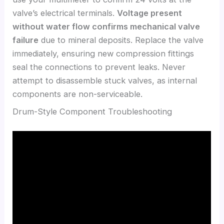
valve’s electrical terminals.
Voltage present
without water flow confirms mechanical valve
failure
due to mineral deposits. Replace the valve
immediately, ensuring new compression fittings
seal the connections to prevent leaks. Never
attempt to disassemble stuck valves, as internal
components are non-serviceable.
Drum-Style Component Troubleshooting