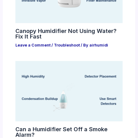
Canopy Humidifier Not Using Water?
Fix It Fast
Leave a Comment
/
Troubleshoot
/ By
airhumidi
Can a Humidifier Set Off a Smoke
Alarm?