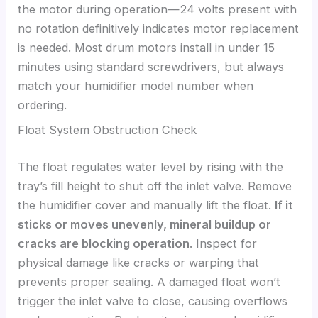
the motor during operation—24 volts present with
no rotation definitively indicates motor replacement
is needed. Most drum motors install in under 15
minutes using standard screwdrivers, but always
match your humidifier model number when
ordering.
Float System Obstruction Check
The float regulates water level by rising with the
tray’s fill height to shut off the inlet valve. Remove
the humidifier cover and manually lift the float.
If it
sticks or moves unevenly, mineral buildup or
cracks are blocking operation
. Inspect for
physical damage like cracks or warping that
prevents proper sealing. A damaged float won’t
trigger the inlet valve to close, causing overflows