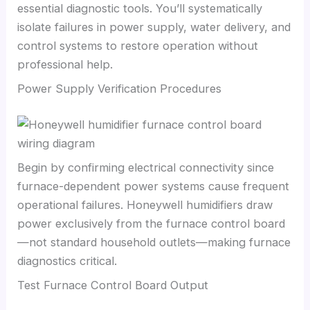
essential diagnostic tools. You’ll systematically
isolate failures in power supply, water delivery, and
control systems to restore operation without
professional help.
Power Supply Verification Procedures
Begin by confirming electrical connectivity since
furnace-dependent power systems cause frequent
operational failures. Honeywell humidifiers draw
power exclusively from the furnace control board
—not standard household outlets—making furnace
diagnostics critical.
Test Furnace Control Board Output