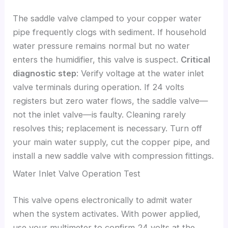
The saddle valve clamped to your copper water
pipe frequently clogs with sediment. If household
water pressure remains normal but no water
enters the humidifier, this valve is suspect.
Critical
diagnostic step
: Verify voltage at the water inlet
valve terminals during operation. If 24 volts
registers but zero water flows, the saddle valve—
not the inlet valve—is faulty. Cleaning rarely
resolves this; replacement is necessary. Turn off
your main water supply, cut the copper pipe, and
install a new saddle valve with compression fittings.
Water Inlet Valve Operation Test
This valve opens electronically to admit water
when the system activates. With power applied,
use your multimeter to confirm 24 volts at the