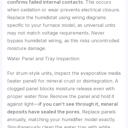
confirms failed internal contacts
. This occurs
when oxidation or wear prevents electrical closure.
Replace the humidistat using wiring diagrams
specific to your furnace model, as universal units
may not match voltage requirements. Never
bypass humidistat wiring, as this risks uncontrolled
moisture damage.
Water Panel and Tray Inspection
For drum-style units, inspect the evaporative media
(water panel) for mineral crust or disintegration. A
clogged panel blocks moisture release even with
proper water flow. Remove the panel and hold it
against light—
if you can’t see through it, mineral
deposits have sealed the pores
. Replace panels
annually, matching your humidifier model exactly.
Simultaneously clean the water tray with white