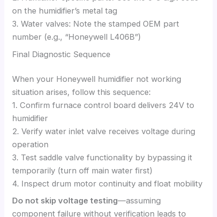
on the humidifier’s metal tag
3. Water valves: Note the stamped OEM part
number (e.g., “Honeywell L406B”)
Final Diagnostic Sequence
When your Honeywell humidifier not working
situation arises, follow this sequence:
1. Confirm furnace control board delivers 24V to
humidifier
2. Verify water inlet valve receives voltage during
operation
3. Test saddle valve functionality by bypassing it
temporarily (turn off main water first)
4. Inspect drum motor continuity and float mobility
Do not skip voltage testing
—assuming
component failure without verification leads to