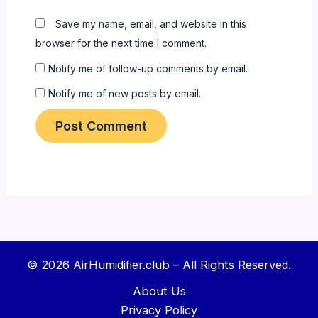
Save my name, email, and website in this
browser for the next time I comment.
Notify me of follow-up comments by email.
Notify me of new posts by email.
© 2026 AirHumidifier.club – All Rights Reserved.
About Us
Privacy Policy