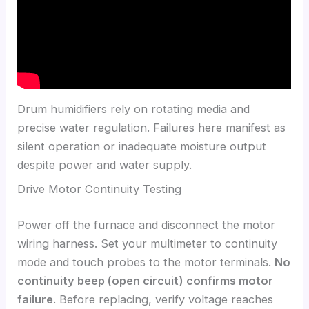
Drum humidifiers rely on rotating media and
precise water regulation. Failures here manifest as
silent operation or inadequate moisture output
despite power and water supply.
Drive Motor Continuity Testing
Power off the furnace and disconnect the motor
wiring harness. Set your multimeter to continuity
mode and touch probes to the motor terminals.
No
continuity beep (open circuit) confirms motor
failure
. Before replacing, verify voltage reaches