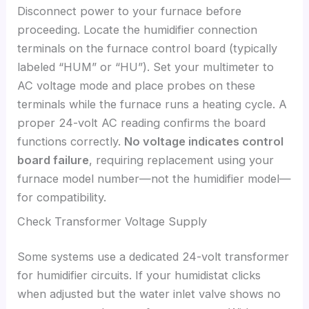
Disconnect power to your furnace before
proceeding. Locate the humidifier connection
terminals on the furnace control board (typically
labeled “HUM” or “HU”). Set your multimeter to
AC voltage mode and place probes on these
terminals while the furnace runs a heating cycle. A
proper 24-volt AC reading confirms the board
functions correctly.
No voltage indicates control
board failure
, requiring replacement using your
furnace model number—not the humidifier model—
for compatibility.
Check Transformer Voltage Supply
Some systems use a dedicated 24-volt transformer
for humidifier circuits. If your humidistat clicks
when adjusted but the water inlet valve shows no