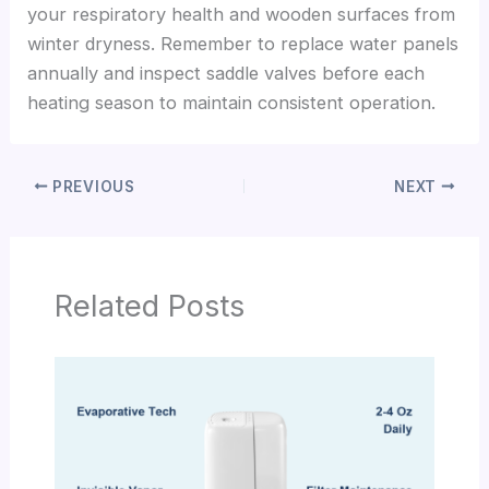
your respiratory health and wooden surfaces from
winter dryness. Remember to replace water panels
annually and inspect saddle valves before each
heating season to maintain consistent operation.
PREVIOUS
NEXT
Related Posts