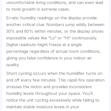
uncomfortable living conditions, and can even lead
to mold growth in extreme cases.
Erratic humidity readings on the display provide
another critical clue. Numbers jump wildly between
30% and 80% within minutes, or the display shows
impossible values like “Lo” or “Hi” continuously.
Digital readouts might freeze at a single
percentage regardless of actual room conditions,
giving you false confidence in your indoor air
quality.
Short cycling occurs when the humidifier turns on
and off every few minutes. This rapid-fire operation
stresses the motor and provides inconsistent
humidity levels throughout your space. You’ll
notice the unit cycling excessively while failing to
maintain stable moisture levels in your