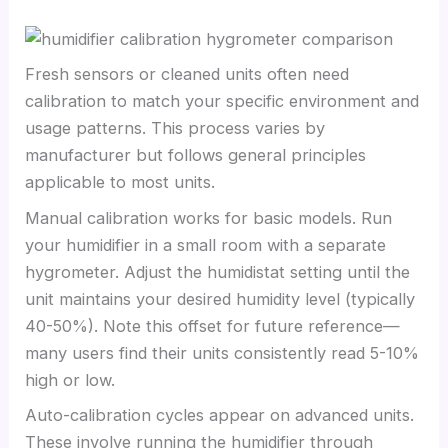
Fresh sensors or cleaned units often need
calibration to match your specific environment and
usage patterns. This process varies by
manufacturer but follows general principles
applicable to most units.
Manual calibration works for basic models. Run
your humidifier in a small room with a separate
hygrometer. Adjust the humidistat setting until the
unit maintains your desired humidity level (typically
40-50%). Note this offset for future reference—
many users find their units consistently read 5-10%
high or low.
Auto-calibration cycles appear on advanced units.
These involve running the humidifier through