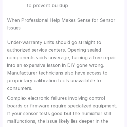
to prevent buildup
When Professional Help Makes Sense for Sensor
Issues
Under-warranty units should go straight to
authorized service centers. Opening sealed
components voids coverage, turning a free repair
into an expensive lesson in DIY gone wrong.
Manufacturer technicians also have access to
proprietary calibration tools unavailable to
consumers.
Complex electronic failures involving control
boards or firmware require specialized equipment.
If your sensor tests good but the humidifier still
malfunctions, the issue likely lies deeper in the