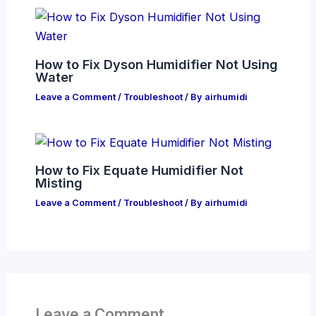
How to Fix Dyson Humidifier Not Using
Water
Leave a Comment
/
Troubleshoot
/ By
airhumidi
How to Fix Equate Humidifier Not
Misting
Leave a Comment
/
Troubleshoot
/ By
airhumidi
Leave a Comment