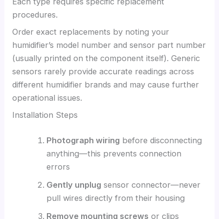
Each type requires specific replacement
procedures.
Order exact replacements by noting your
humidifier’s model number and sensor part number
(usually printed on the component itself). Generic
sensors rarely provide accurate readings across
different humidifier brands and may cause further
operational issues.
Installation Steps
Photograph wiring
before disconnecting
anything—this prevents connection
errors
Gently unplug
sensor connector—never
pull wires directly from their housing
Remove mounting screws
or clips