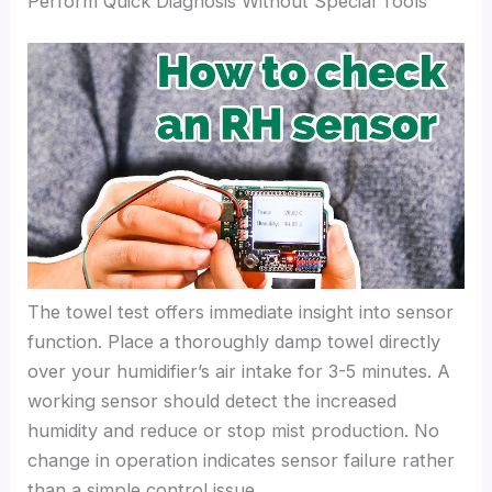
Perform Quick Diagnosis Without Special Tools
The towel test offers immediate insight into sensor
function. Place a thoroughly damp towel directly
over your humidifier’s air intake for 3-5 minutes. A
working sensor should detect the increased
humidity and reduce or stop mist production. No
change in operation indicates sensor failure rather
than a simple control issue.