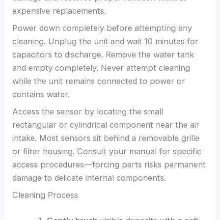
expensive replacements.
Power down completely before attempting any
cleaning. Unplug the unit and wait 10 minutes for
capacitors to discharge. Remove the water tank
and empty completely. Never attempt cleaning
while the unit remains connected to power or
contains water.
Access the sensor by locating the small
rectangular or cylindrical component near the air
intake. Most sensors sit behind a removable grille
or filter housing. Consult your manual for specific
access procedures—forcing parts risks permanent
damage to delicate internal components.
Cleaning Process