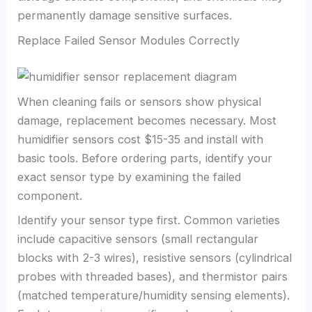
permanently damage sensitive surfaces.
Replace Failed Sensor Modules Correctly
When cleaning fails or sensors show physical
damage, replacement becomes necessary. Most
humidifier sensors cost $15-35 and install with
basic tools. Before ordering parts, identify your
exact sensor type by examining the failed
component.
Identify your sensor type first. Common varieties
include capacitive sensors (small rectangular
blocks with 2-3 wires), resistive sensors (cylindrical
probes with threaded bases), and thermistor pairs
(matched temperature/humidity sensing elements).