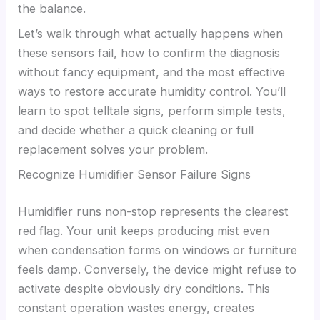
the balance.
Let’s walk through what actually happens when
these sensors fail, how to confirm the diagnosis
without fancy equipment, and the most effective
ways to restore accurate humidity control. You’ll
learn to spot telltale signs, perform simple tests,
and decide whether a quick cleaning or full
replacement solves your problem.
Recognize Humidifier Sensor Failure Signs
Humidifier runs non-stop represents the clearest
red flag. Your unit keeps producing mist even
when condensation forms on windows or furniture
feels damp. Conversely, the device might refuse to
activate despite obviously dry conditions. This
constant operation wastes energy, creates