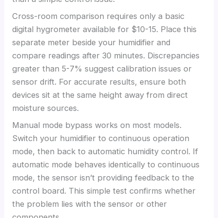
Cross-room comparison requires only a basic
digital hygrometer available for $10-15. Place this
separate meter beside your humidifier and
compare readings after 30 minutes. Discrepancies
greater than 5-7% suggest calibration issues or
sensor drift. For accurate results, ensure both
devices sit at the same height away from direct
moisture sources.
Manual mode bypass works on most models.
Switch your humidifier to continuous operation
mode, then back to automatic humidity control. If
automatic mode behaves identically to continuous
mode, the sensor isn’t providing feedback to the
control board. This simple test confirms whether
the problem lies with the sensor or other
components.