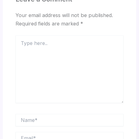
Your email address will not be published.
Required fields are marked
*
Type
here..
Name*
Email*