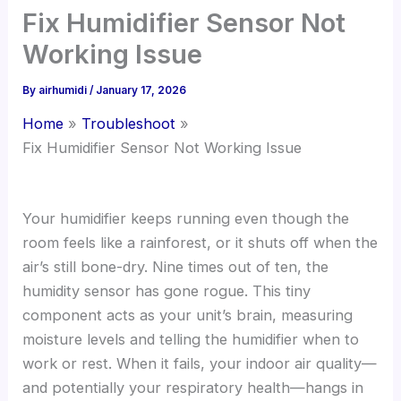
Fix Humidifier Sensor Not
Working Issue
By
airhumidi
/
January 17, 2026
Home
Troubleshoot
Fix Humidifier Sensor Not Working Issue
Your humidifier keeps running even though the
room feels like a rainforest, or it shuts off when the
air’s still bone-dry. Nine times out of ten, the
humidity sensor has gone rogue. This tiny
component acts as your unit’s brain, measuring
moisture levels and telling the humidifier when to
work or rest. When it fails, your indoor air quality—
and potentially your respiratory health—hangs in