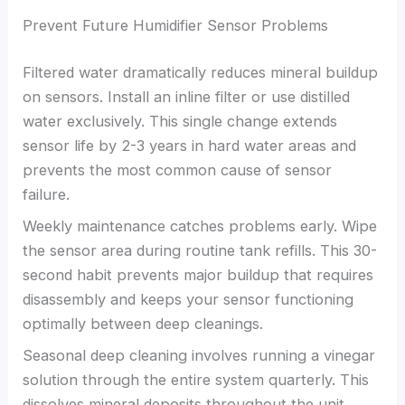
Prevent Future Humidifier Sensor Problems
Filtered water dramatically reduces mineral buildup
on sensors. Install an inline filter or use distilled
water exclusively. This single change extends
sensor life by 2-3 years in hard water areas and
prevents the most common cause of sensor
failure.
Weekly maintenance catches problems early. Wipe
the sensor area during routine tank refills. This 30-
second habit prevents major buildup that requires
disassembly and keeps your sensor functioning
optimally between deep cleanings.
Seasonal deep cleaning involves running a vinegar
solution through the entire system quarterly. This
dissolves mineral deposits throughout the unit,