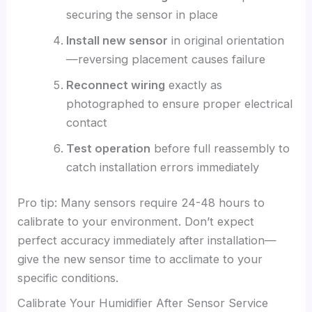
securing the sensor in place
Install new sensor
in original orientation
—reversing placement causes failure
Reconnect wiring
exactly as
photographed to ensure proper electrical
contact
Test operation
before full reassembly to
catch installation errors immediately
Pro tip: Many sensors require 24-48 hours to
calibrate to your environment. Don’t expect
perfect accuracy immediately after installation—
give the new sensor time to acclimate to your
specific conditions.
Calibrate Your Humidifier After Sensor Service