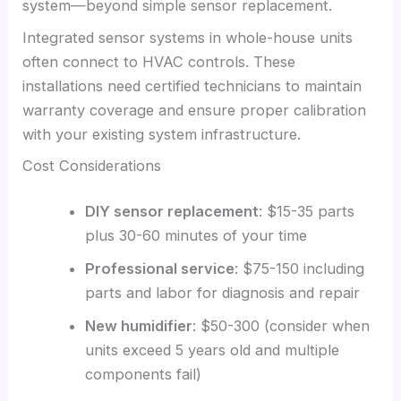
system—beyond simple sensor replacement.
Integrated sensor systems in whole-house units
often connect to HVAC controls. These
installations need certified technicians to maintain
warranty coverage and ensure proper calibration
with your existing system infrastructure.
Cost Considerations
DIY sensor replacement
: $15-35 parts
plus 30-60 minutes of your time
Professional service
: $75-150 including
parts and labor for diagnosis and repair
New humidifier
: $50-300 (consider when
units exceed 5 years old and multiple
components fail)