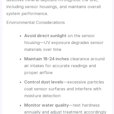
including sensor housings, and maintains overall
system performance.
Environmental Considerations
Avoid direct sunlight
on the sensor
housing—UV exposure degrades sensor
materials over time
Maintain 18-24 inches
clearance around
air intakes for accurate readings and
proper airflow
Control dust levels
—excessive particles
coat sensor surfaces and interfere with
moisture detection
Monitor water quality
—test hardness
annually and adjust treatment accordingly