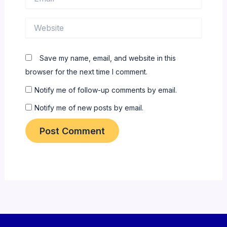
Website
Save my name, email, and website in this
browser for the next time I comment.
Notify me of follow-up comments by email.
Notify me of new posts by email.