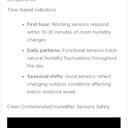
Time-Based Indicators
First hour
: Working sensors respond
within 15-30 minutes of room humidity
changes
Daily patterns
: Functional sensors track
natural humidity fluctuations throughout
the day
Seasonal shifts
: Good sensors reflect
changing outdoor conditions affecting
indoor moisture levels
Clean Contaminated Humidifier Sensors Safely