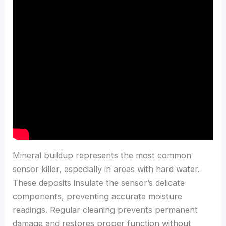
Mineral buildup represents the most common
sensor killer, especially in areas with hard water.
These deposits insulate the sensor’s delicate
components, preventing accurate moisture
readings. Regular cleaning prevents permanent
damage and restores proper function without