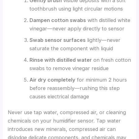
Gently brush
visible deposits with a soft
toothbrush using light circular motions
Dampen cotton swabs
with distilled white
vinegar—never apply directly to sensor
Swab sensor surfaces
lightly—never
saturate the component with liquid
Rinse with distilled water
on fresh cotton
swabs to remove vinegar residue
Air dry completely
for minimum 2 hours
before reassembly—rushing this step
causes electrical damage
Never use tap water, compressed air, or cleaning
chemicals on your humidifier sensor. Tap water
introduces new minerals, compressed air can
dislodge delicate components, and chemicals may