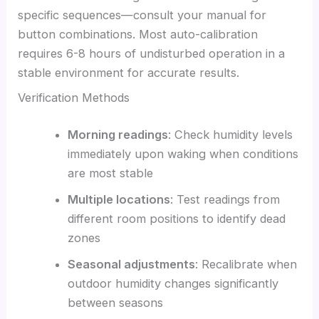
specific sequences—consult your manual for
button combinations. Most auto-calibration
requires 6-8 hours of undisturbed operation in a
stable environment for accurate results.
Verification Methods
Morning readings
: Check humidity levels
immediately upon waking when conditions
are most stable
Multiple locations
: Test readings from
different room positions to identify dead
zones
Seasonal adjustments
: Recalibrate when
outdoor humidity changes significantly
between seasons