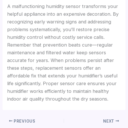
A malfunctioning humidity sensor transforms your
helpful appliance into an expensive decoration. By
recognizing early warning signs and addressing
problems systematically, you’ll restore precise
humidity control without costly service calls.
Remember that prevention beats cure—regular
maintenance and filtered water keep sensors
accurate for years. When problems persist after
these steps, replacement sensors offer an
affordable fix that extends your humidifier’s useful
life significantly. Proper sensor care ensures your
humidifier works efficiently to maintain healthy
indoor air quality throughout the dry seasons.
PREVIOUS
NEXT