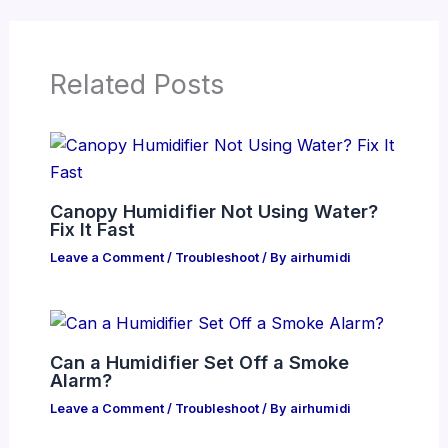
Related Posts
Canopy Humidifier Not Using Water?
Fix It Fast
Leave a Comment
/
Troubleshoot
/ By
airhumidi
Can a Humidifier Set Off a Smoke
Alarm?
Leave a Comment
/
Troubleshoot
/ By
airhumidi