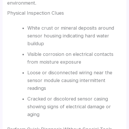
environment.
Physical Inspection Clues
White crust or mineral deposits around
sensor housing indicating hard water
buildup
Visible corrosion on electrical contacts
from moisture exposure
Loose or disconnected wiring near the
sensor module causing intermittent
readings
Cracked or discolored sensor casing
showing signs of electrical damage or
aging