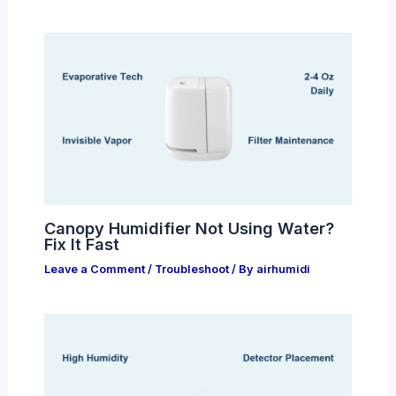
Canopy Humidifier Not Using Water?
Fix It Fast
Leave a Comment
/
Troubleshoot
/ By
airhumidi