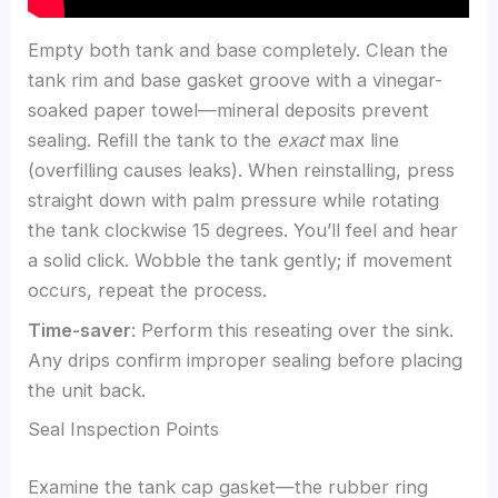
Empty both tank and base completely. Clean the
tank rim and base gasket groove with a vinegar-
soaked paper towel—mineral deposits prevent
sealing. Refill the tank to the
exact
max line
(overfilling causes leaks). When reinstalling, press
straight down with palm pressure while rotating
the tank clockwise 15 degrees. You’ll feel and hear
a solid click. Wobble the tank gently; if movement
occurs, repeat the process.
Time-saver
: Perform this reseating over the sink.
Any drips confirm improper sealing before placing
the unit back.
Seal Inspection Points
Examine the tank cap gasket—the rubber ring