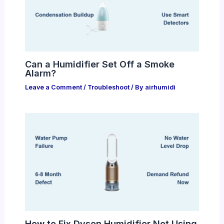
Can a Humidifier Set Off a Smoke
Alarm?
Leave a Comment
/
Troubleshoot
/ By
airhumidi
How to Fix Dyson Humidifier Not Using