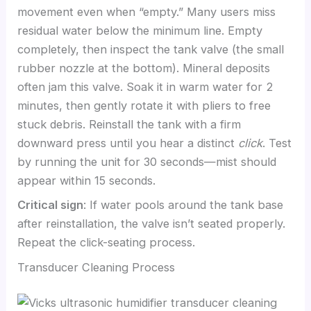
movement even when “empty.” Many users miss
residual water below the minimum line. Empty
completely, then inspect the tank valve (the small
rubber nozzle at the bottom). Mineral deposits
often jam this valve. Soak it in warm water for 2
minutes, then gently rotate it with pliers to free
stuck debris. Reinstall the tank with a firm
downward press until you hear a distinct
click
. Test
by running the unit for 30 seconds—mist should
appear within 15 seconds.
Critical sign
: If water pools around the tank base
after reinstallation, the valve isn’t seated properly.
Repeat the click-seating process.
Transducer Cleaning Process