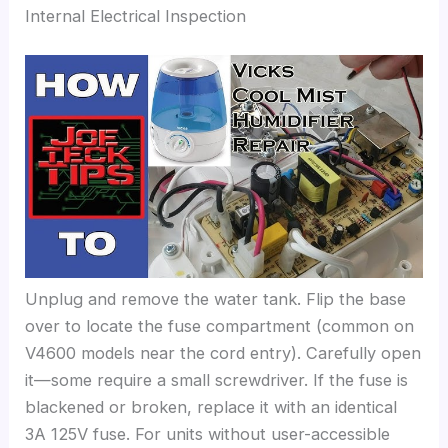
Internal Electrical Inspection
Unplug and remove the water tank. Flip the base
over to locate the fuse compartment (common on
V4600 models near the cord entry). Carefully open
it—some require a small screwdriver. If the fuse is
blackened or broken, replace it with an identical
3A 125V fuse. For units without user-accessible