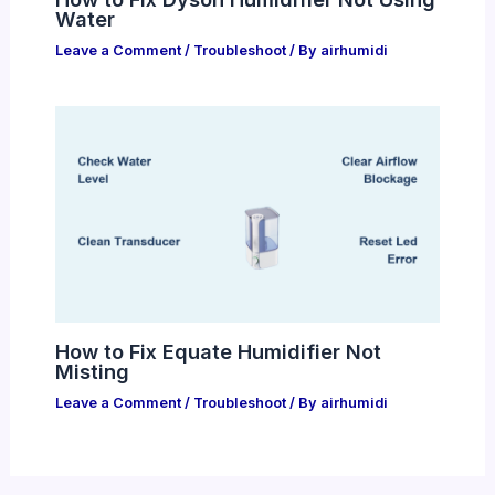
Water
Leave a Comment
/
Troubleshoot
/ By
airhumidi
How to Fix Equate Humidifier Not
Misting
Leave a Comment
/
Troubleshoot
/ By
airhumidi