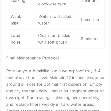
Leaking
2 minutes
clockwise twist
Weak
Switch to distilled
Immediate
mist
water
Loud
Clean fan blades
3 minutes
noise
with soft brush
Final Maintenance Protocol
Position your humidifier on a waterproof tray 3-4
feet above floor level. Maintain 12 inches clearance
around all sides for optimal mist dispersion. Empty
and dry the tank daily—never let stagnant water sit
overnight. Run a vinegar cleaning cycle monthly,
and replace filters weekly in hard water areas.
Before seasonal storage, disassemble completely,