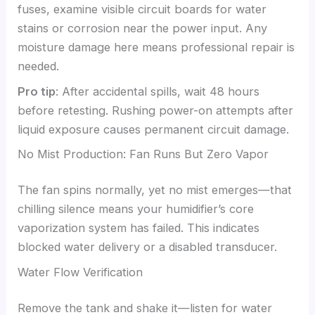
fuses, examine visible circuit boards for water
stains or corrosion near the power input. Any
moisture damage here means professional repair is
needed.
Pro tip
: After accidental spills, wait 48 hours
before retesting. Rushing power-on attempts after
liquid exposure causes permanent circuit damage.
No Mist Production: Fan Runs But Zero Vapor
The fan spins normally, yet no mist emerges—that
chilling silence means your humidifier’s core
vaporization system has failed. This indicates
blocked water delivery or a disabled transducer.
Water Flow Verification
Remove the tank and shake it—listen for water