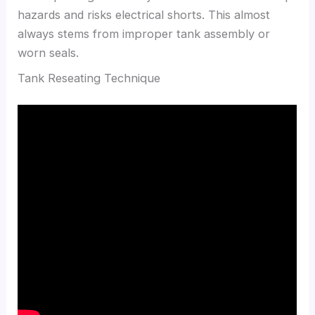
hazards and risks electrical shorts. This almost
always stems from improper tank assembly or
worn seals.
Tank Reseating Technique