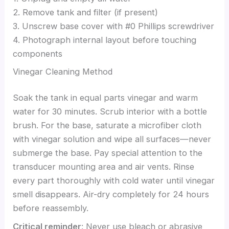
2. Remove tank and filter (if present)
3. Unscrew base cover with #0 Phillips screwdriver
4. Photograph internal layout before touching
components
Vinegar Cleaning Method
Soak the tank in equal parts vinegar and warm
water for 30 minutes. Scrub interior with a bottle
brush. For the base, saturate a microfiber cloth
with vinegar solution and wipe all surfaces—never
submerge the base. Pay special attention to the
transducer mounting area and air vents. Rinse
every part thoroughly with cold water until vinegar
smell disappears. Air-dry completely for 24 hours
before reassembly.
Critical reminder
: Never use bleach or abrasive