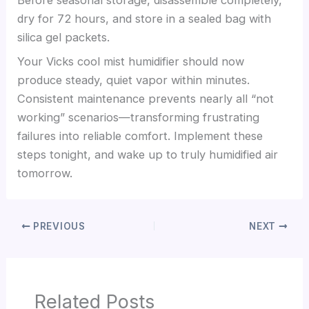
dry for 72 hours, and store in a sealed bag with
silica gel packets.
Your Vicks cool mist humidifier should now
produce steady, quiet vapor within minutes.
Consistent maintenance prevents nearly all “not
working” scenarios—transforming frustrating
failures into reliable comfort. Implement these
steps tonight, and wake up to truly humidified air
tomorrow.
PREVIOUS
NEXT
Related Posts