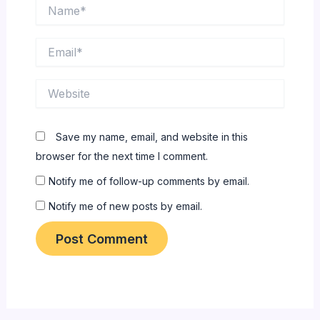
Name*
Email*
Website
Save my name, email, and website in this
browser for the next time I comment.
Notify me of follow-up comments by email.
Notify me of new posts by email.