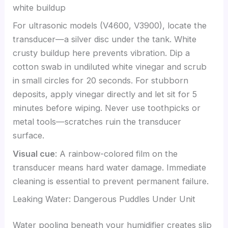
For ultrasonic models (V4600, V3900), locate the
transducer—a silver disc under the tank. White
crusty buildup here prevents vibration. Dip a
cotton swab in undiluted white vinegar and scrub
in small circles for 20 seconds. For stubborn
deposits, apply vinegar directly and let sit for 5
minutes before wiping. Never use toothpicks or
metal tools—scratches ruin the transducer
surface.
Visual cue
: A rainbow-colored film on the
transducer means hard water damage. Immediate
cleaning is essential to prevent permanent failure.
Leaking Water: Dangerous Puddles Under Unit
Water pooling beneath your humidifier creates slip