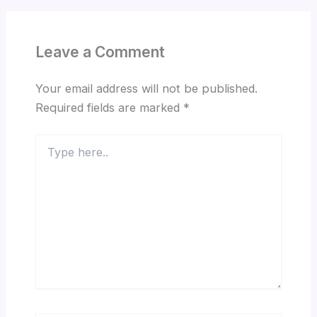
Leave a Comment
Your email address will not be published.
Required fields are marked
*
Type
here..