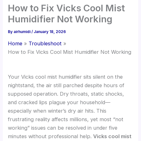
How to Fix Vicks Cool Mist
Humidifier Not Working
By
airhumidi
/
January 18, 2026
Home
Troubleshoot
How to Fix Vicks Cool Mist Humidifier Not Working
Your Vicks cool mist humidifier sits silent on the
nightstand, the air still parched despite hours of
supposed operation. Dry throats, static shocks,
and cracked lips plague your household—
especially when winter’s dry air hits. This
frustrating reality affects millions, yet most “not
working” issues can be resolved in under five
minutes without professional help.
Vicks cool mist