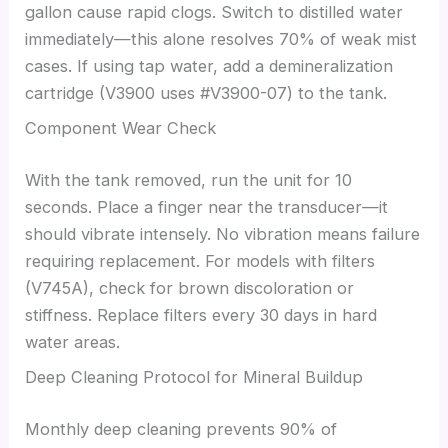
gallon cause rapid clogs. Switch to distilled water
immediately—this alone resolves 70% of weak mist
cases. If using tap water, add a demineralization
cartridge (V3900 uses #V3900-07) to the tank.
Component Wear Check
With the tank removed, run the unit for 10
seconds. Place a finger near the transducer—it
should vibrate intensely. No vibration means failure
requiring replacement. For models with filters
(V745A), check for brown discoloration or
stiffness. Replace filters every 30 days in hard
water areas.
Deep Cleaning Protocol for Mineral Buildup
Monthly deep cleaning prevents 90% of