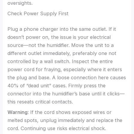
oversights.
Check Power Supply First
Plug a phone charger into the same outlet. If it
doesn’t power on, the issue is your electrical
source—not the humidifier. Move the unit to a
different outlet immediately, preferably one not
controlled by a wall switch. Inspect the entire
power cord for fraying, especially where it enters
the plug and base. A loose connection here causes
40% of “dead unit” cases. Firmly press the
connector into the humidifier’s base until it clicks—
this reseats critical contacts.
Warning
: If the cord shows exposed wires or
melted spots, unplug immediately and replace the
cord. Continuing use risks electrical shock.