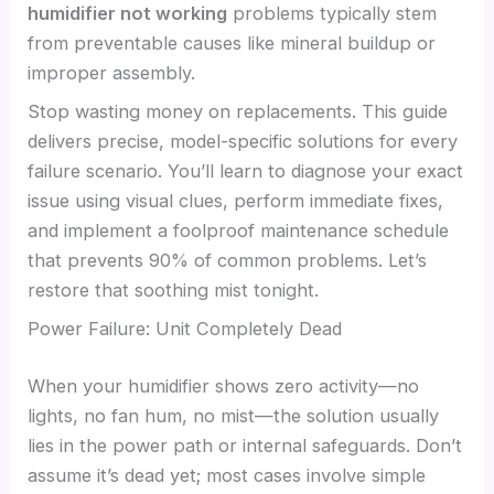
humidifier not working
problems typically stem
from preventable causes like mineral buildup or
improper assembly.
Stop wasting money on replacements. This guide
delivers precise, model-specific solutions for every
failure scenario. You’ll learn to diagnose your exact
issue using visual clues, perform immediate fixes,
and implement a foolproof maintenance schedule
that prevents 90% of common problems. Let’s
restore that soothing mist tonight.
Power Failure: Unit Completely Dead
When your humidifier shows zero activity—no
lights, no fan hum, no mist—the solution usually
lies in the power path or internal safeguards. Don’t
assume it’s dead yet; most cases involve simple