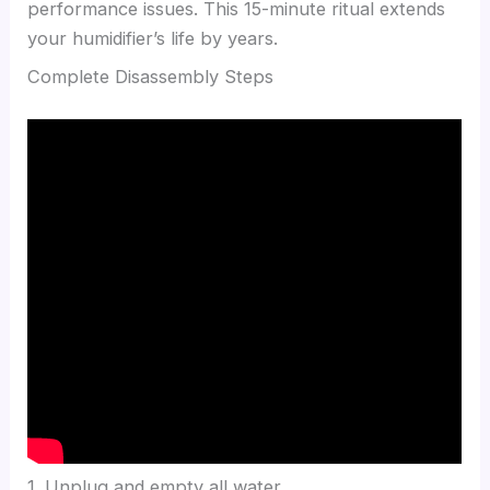
performance issues. This 15-minute ritual extends
your humidifier’s life by years.
Complete Disassembly Steps
1. Unplug and empty all water