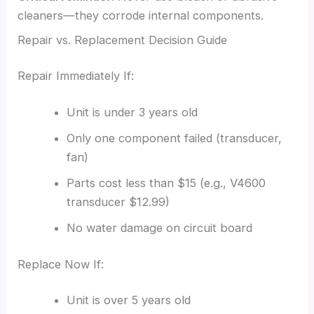
cleaners—they corrode internal components.
Repair vs. Replacement Decision Guide
Repair Immediately If:
Unit is under 3 years old
Only one component failed (transducer,
fan)
Parts cost less than $15 (e.g., V4600
transducer $12.99)
No water damage on circuit board
Replace Now If:
Unit is over 5 years old