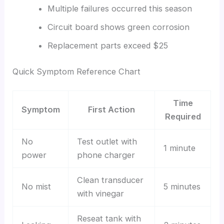
Multiple failures occurred this season
Circuit board shows green corrosion
Replacement parts exceed $25
Quick Symptom Reference Chart
Time
Symptom
First Action
Required
No
Test outlet with
1 minute
power
phone charger
Clean transducer
No mist
5 minutes
with vinegar
Reseat tank with