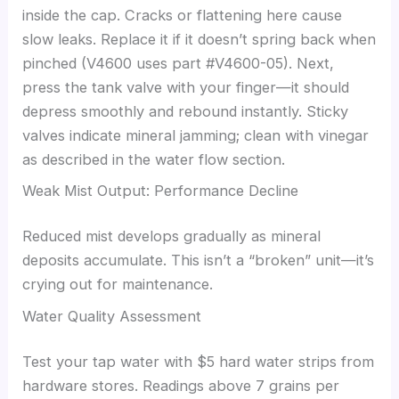
inside the cap. Cracks or flattening here cause
slow leaks. Replace it if it doesn’t spring back when
pinched (V4600 uses part #V4600-05). Next,
press the tank valve with your finger—it should
depress smoothly and rebound instantly. Sticky
valves indicate mineral jamming; clean with vinegar
as described in the water flow section.
Weak Mist Output: Performance Decline
Reduced mist develops gradually as mineral
deposits accumulate. This isn’t a “broken” unit—it’s
crying out for maintenance.
Water Quality Assessment
Test your tap water with $5 hard water strips from
hardware stores. Readings above 7 grains per