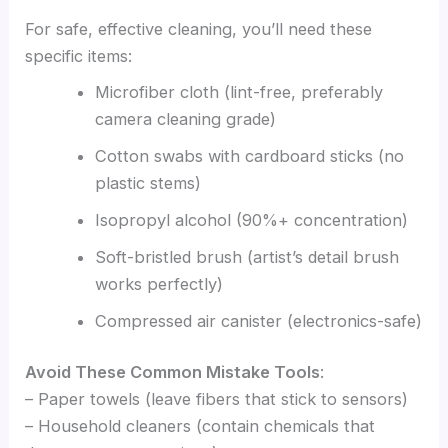
For safe, effective cleaning, you’ll need these
specific items:
Microfiber cloth (lint-free, preferably
camera cleaning grade)
Cotton swabs with cardboard sticks (no
plastic stems)
Isopropyl alcohol (90%+ concentration)
Soft-bristled brush (artist’s detail brush
works perfectly)
Compressed air canister (electronics-safe)
Avoid These Common Mistake Tools
:
– Paper towels (leave fibers that stick to sensors)
– Household cleaners (contain chemicals that