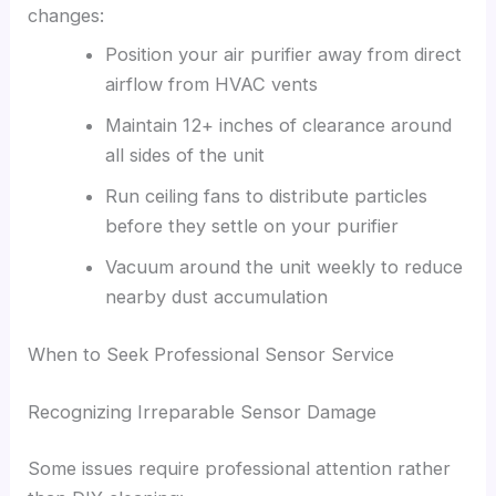
changes:
Position your air purifier away from direct
airflow from HVAC vents
Maintain 12+ inches of clearance around
all sides of the unit
Run ceiling fans to distribute particles
before they settle on your purifier
Vacuum around the unit weekly to reduce
nearby dust accumulation
When to Seek Professional Sensor Service
Recognizing Irreparable Sensor Damage
Some issues require professional attention rather