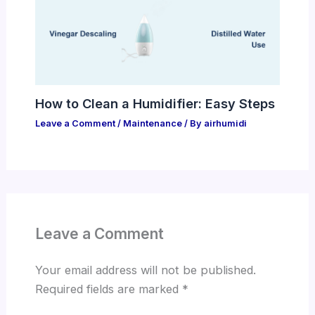
How to Clean a Humidifier: Easy Steps
Leave a Comment
/
Maintenance
/ By
airhumidi
Leave a Comment
Your email address will not be published.
Required fields are marked
*