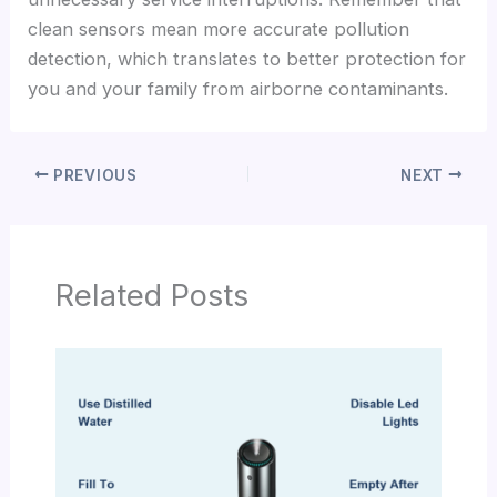
clean sensors mean more accurate pollution
detection, which translates to better protection for
you and your family from airborne contaminants.
PREVIOUS
NEXT
Related Posts