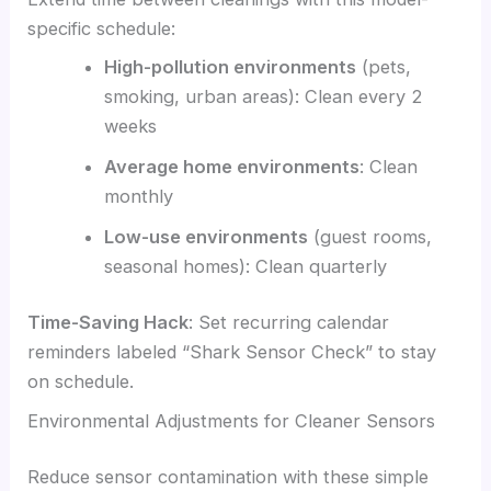
specific schedule:
High-pollution environments
(pets,
smoking, urban areas): Clean every 2
weeks
Average home environments
: Clean
monthly
Low-use environments
(guest rooms,
seasonal homes): Clean quarterly
Time-Saving Hack
: Set recurring calendar
reminders labeled “Shark Sensor Check” to stay
on schedule.
Environmental Adjustments for Cleaner Sensors
Reduce sensor contamination with these simple