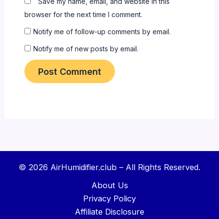
Save my name, email, and website in this
browser for the next time I comment.
Notify me of follow-up comments by email.
Notify me of new posts by email.
© 2026 AirHumidifier.club – All Rights Reserved.
About Us
Privacy Policy
Affiliate Disclosure