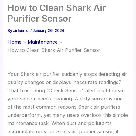
How to Clean Shark Air
Purifier Sensor
By
airhumidi
/
January 26, 2026
Home
Maintenance
How to Clean Shark Air Purifier Sensor
Your Shark air purifier suddenly stops detecting air
quality changes or displays inaccurate readings?
That frustrating “Check Sensor” alert might mean
your sensor needs cleaning. A dirty sensor is one
of the most common reasons Shark air purifiers
underperform, yet many users overlook this simple
maintenance task. When dust and pollutants
accumulate on your Shark air purifier sensor, it