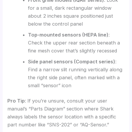
Front grille models (IQAir series)
: Look
for a small, dark rectangular window
about 2 inches square positioned just
below the control panel
Top-mounted sensors (HEPA line)
:
Check the upper rear section beneath a
fine mesh cover that’s slightly recessed
Side panel sensors (Compact series)
:
Find a narrow slit running vertically along
the right side panel, often marked with a
small “sensor” icon
Pro Tip
: If you’re unsure, consult your user
manual’s “Parts Diagram” section where Shark
always labels the sensor location with a specific
part number like “SNS-202” or “AQ-Sensor.”