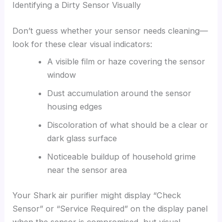
Identifying a Dirty Sensor Visually
Don’t guess whether your sensor needs cleaning—
look for these clear visual indicators:
A visible film or haze covering the sensor
window
Dust accumulation around the sensor
housing edges
Discoloration of what should be a clear or
dark glass surface
Noticeable buildup of household grime
near the sensor area
Your Shark air purifier might display “Check
Sensor” or “Service Required” on the display panel