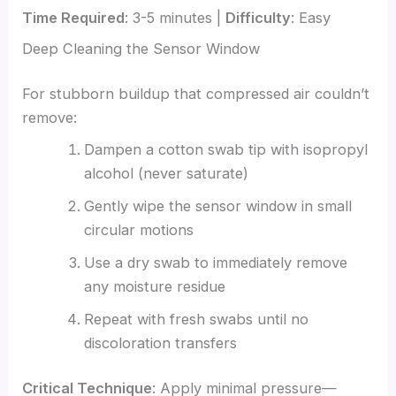
Time Required
: 3-5 minutes |
Difficulty
: Easy
Deep Cleaning the Sensor Window
For stubborn buildup that compressed air couldn’t
remove:
Dampen a cotton swab tip with isopropyl
alcohol (never saturate)
Gently wipe the sensor window in small
circular motions
Use a dry swab to immediately remove
any moisture residue
Repeat with fresh swabs until no
discoloration transfers
Critical Technique
: Apply minimal pressure—