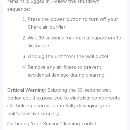
remains plugged in. Follow this shutdown
sequence:
Press the power button to turn off your
Shark air purifier
Wait 30 seconds for internal capacitors to
discharge
Unplug the unit from the wall outlet
Remove any air filters to prevent
accidental damage during cleaning
Critical Warning
: Skipping the 30-second wait
period could expose you to electrical components
still holding charge, potentially damaging your
unit’s sensitive circuitry.
Gathering Your Sensor Cleaning Toolkit