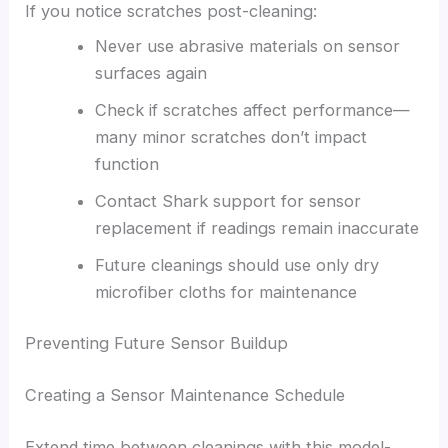
If you notice scratches post-cleaning:
Never use abrasive materials on sensor
surfaces again
Check if scratches affect performance—
many minor scratches don’t impact
function
Contact Shark support for sensor
replacement if readings remain inaccurate
Future cleanings should use only dry
microfiber cloths for maintenance
Preventing Future Sensor Buildup
Creating a Sensor Maintenance Schedule
Extend time between cleanings with this model-