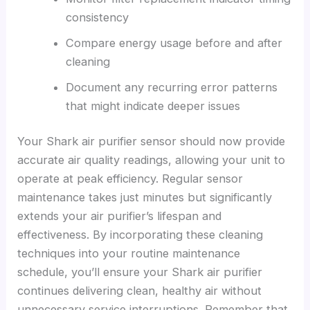
consistency
Compare energy usage before and after
cleaning
Document any recurring error patterns
that might indicate deeper issues
Your Shark air purifier sensor should now provide
accurate air quality readings, allowing your unit to
operate at peak efficiency. Regular sensor
maintenance takes just minutes but significantly
extends your air purifier’s lifespan and
effectiveness. By incorporating these cleaning
techniques into your routine maintenance
schedule, you’ll ensure your Shark air purifier
continues delivering clean, healthy air without
unnecessary service interruptions. Remember that