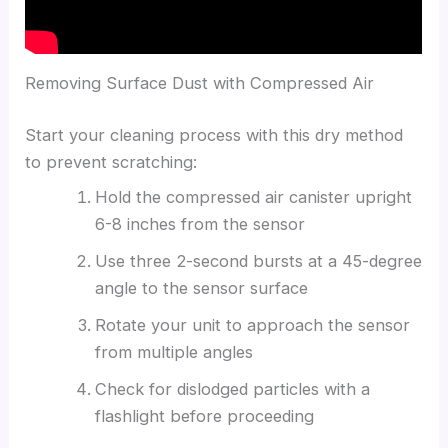
Removing Surface Dust with Compressed Air
Start your cleaning process with this dry method
to prevent scratching:
Hold the compressed air canister upright
6-8 inches from the sensor
Use three 2-second bursts at a 45-degree
angle to the sensor surface
Rotate your unit to approach the sensor
from multiple angles
Check for dislodged particles with a
flashlight before proceeding