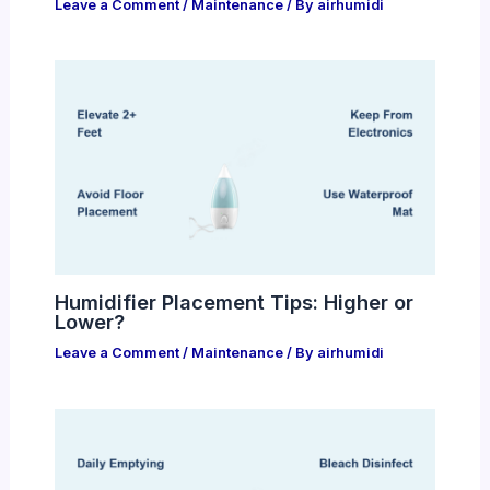
Leave a Comment
/
Maintenance
/ By
airhumidi
Humidifier Placement Tips: Higher or
Lower?
Leave a Comment
/
Maintenance
/ By
airhumidi