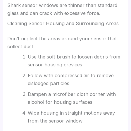
Shark sensor windows are thinner than standard
glass and can crack with excessive force.
Cleaning Sensor Housing and Surrounding Areas
Don’t neglect the areas around your sensor that
collect dust:
Use the soft brush to loosen debris from
sensor housing crevices
Follow with compressed air to remove
dislodged particles
Dampen a microfiber cloth corner with
alcohol for housing surfaces
Wipe housing in straight motions away
from the sensor window