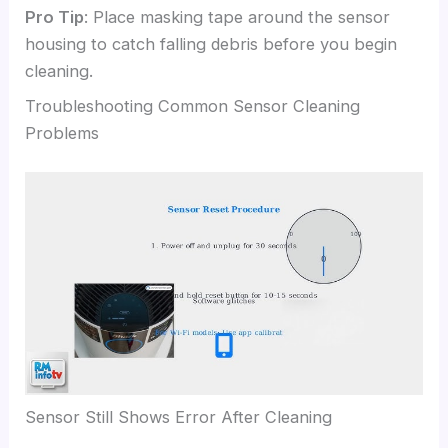
Pro Tip
: Place masking tape around the sensor
housing to catch falling debris before you begin
cleaning.
Troubleshooting Common Sensor Cleaning
Problems
Sensor Still Shows Error After Cleaning