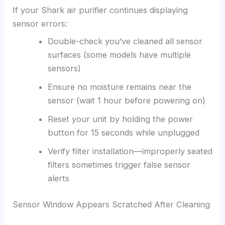
If your Shark air purifier continues displaying
sensor errors:
Double-check you’ve cleaned all sensor
surfaces (some models have multiple
sensors)
Ensure no moisture remains near the
sensor (wait 1 hour before powering on)
Reset your unit by holding the power
button for 15 seconds while unplugged
Verify filter installation—improperly seated
filters sometimes trigger false sensor
alerts
Sensor Window Appears Scratched After Cleaning