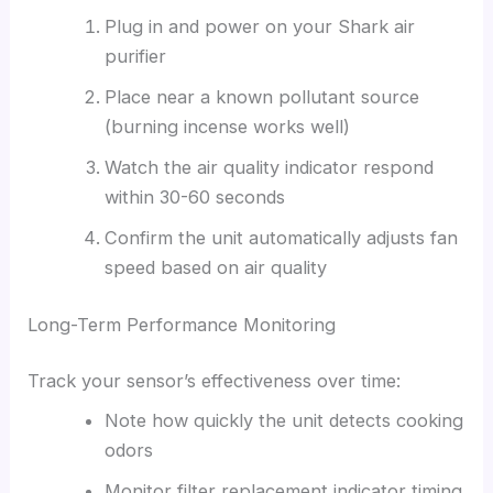
Plug in and power on your Shark air
purifier
Place near a known pollutant source
(burning incense works well)
Watch the air quality indicator respond
within 30-60 seconds
Confirm the unit automatically adjusts fan
speed based on air quality
Long-Term Performance Monitoring
Track your sensor’s effectiveness over time:
Note how quickly the unit detects cooking
odors
Monitor filter replacement indicator timing