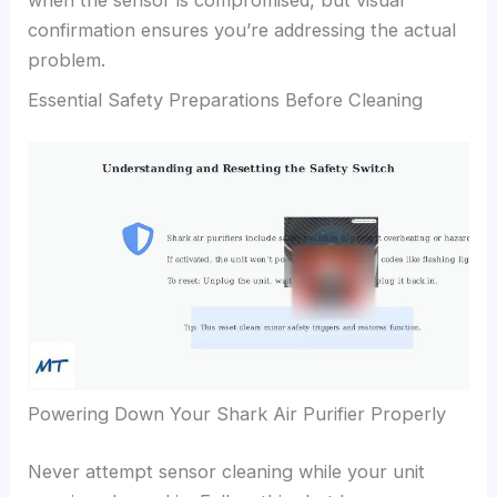
when the sensor is compromised, but visual
confirmation ensures you’re addressing the actual
problem.
Essential Safety Preparations Before Cleaning
Powering Down Your Shark Air Purifier Properly
Never attempt sensor cleaning while your unit