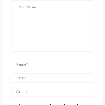
Type
here..
Name*
Email*
Website