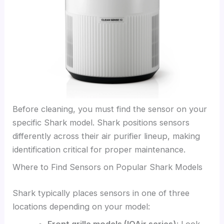
Before cleaning, you must find the sensor on your
specific Shark model. Shark positions sensors
differently across their air purifier lineup, making
identification critical for proper maintenance.
Where to Find Sensors on Popular Shark Models
Shark typically places sensors in one of three
locations depending on your model: