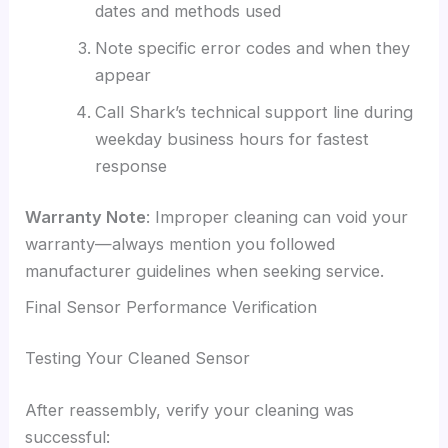
dates and methods used
Note specific error codes and when they
appear
Call Shark’s technical support line during
weekday business hours for fastest
response
Warranty Note
: Improper cleaning can void your
warranty—always mention you followed
manufacturer guidelines when seeking service.
Final Sensor Performance Verification
Testing Your Cleaned Sensor
After reassembly, verify your cleaning was
successful: