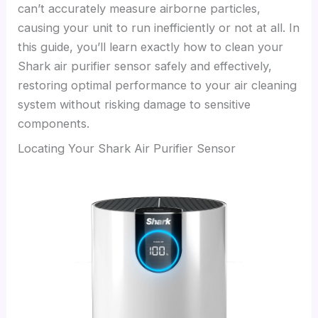
can’t accurately measure airborne particles,
causing your unit to run inefficiently or not at all. In
this guide, you’ll learn exactly how to clean your
Shark air purifier sensor safely and effectively,
restoring optimal performance to your air cleaning
system without risking damage to sensitive
components.
Locating Your Shark Air Purifier Sensor