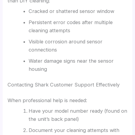
than DIY cleaning:
Cracked or shattered sensor window
Persistent error codes after multiple
cleaning attempts
Visible corrosion around sensor
connections
Water damage signs near the sensor
housing
Contacting Shark Customer Support Effectively
When professional help is needed:
Have your model number ready (found on
the unit’s back panel)
Document your cleaning attempts with