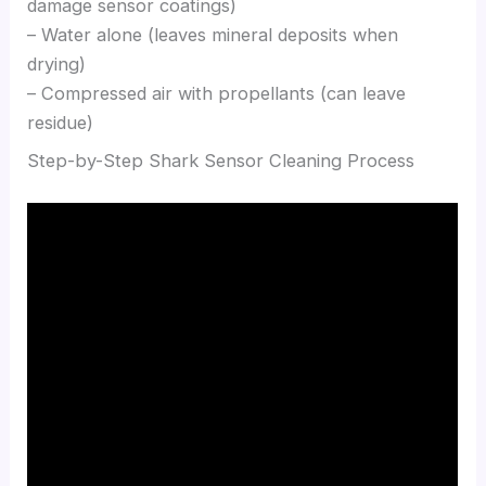
damage sensor coatings)
– Water alone (leaves mineral deposits when
drying)
– Compressed air with propellants (can leave
residue)
Step-by-Step Shark Sensor Cleaning Process