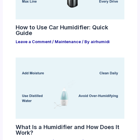
How to Use Car Humidifier: Quick
Guide
Leave a Comment
/
Maintenance
/ By
airhumidi
What Is a Humidifier and How Does It
Work?