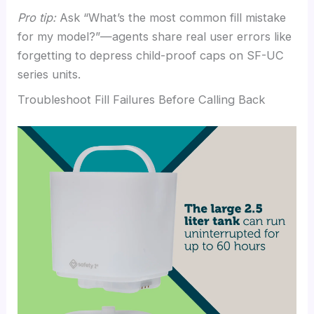
Pro tip:
Ask “What’s the most common fill mistake
for my model?”—agents share real user errors like
forgetting to depress child-proof caps on SF-UC
series units.
Troubleshoot Fill Failures Before Calling Back