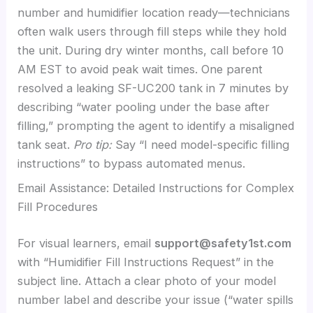
number and humidifier location ready—technicians
often walk users through fill steps while they hold
the unit. During dry winter months, call before 10
AM EST to avoid peak wait times. One parent
resolved a leaking SF-UC200 tank in 7 minutes by
describing “water pooling under the base after
filling,” prompting the agent to identify a misaligned
tank seat.
Pro tip:
Say “I need model-specific filling
instructions” to bypass automated menus.
Email Assistance: Detailed Instructions for Complex
Fill Procedures
For visual learners, email
support@safety1st.com
with “Humidifier Fill Instructions Request” in the
subject line. Attach a clear photo of your model
number label and describe your issue (“water spills