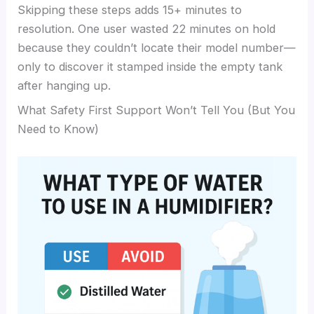
Skipping these steps adds 15+ minutes to
resolution. One user wasted 22 minutes on hold
because they couldn’t locate their model number—
only to discover it stamped inside the empty tank
after hanging up.
What Safety First Support Won’t Tell You (But You
Need to Know)