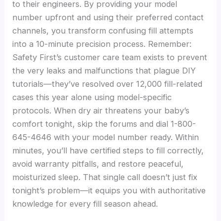
to their engineers. By providing your model
number upfront and using their preferred contact
channels, you transform confusing fill attempts
into a 10-minute precision process. Remember:
Safety First’s customer care team exists to prevent
the very leaks and malfunctions that plague DIY
tutorials—they’ve resolved over 12,000 fill-related
cases this year alone using model-specific
protocols. When dry air threatens your baby’s
comfort tonight, skip the forums and dial 1-800-
645-4646 with your model number ready. Within
minutes, you’ll have certified steps to fill correctly,
avoid warranty pitfalls, and restore peaceful,
moisturized sleep. That single call doesn’t just fix
tonight’s problem—it equips you with authoritative
knowledge for every fill season ahead.