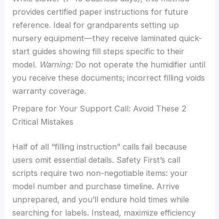
provides certified paper instructions for future
reference. Ideal for grandparents setting up
nursery equipment—they receive laminated quick-
start guides showing fill steps specific to their
model.
Warning:
Do not operate the humidifier until
you receive these documents; incorrect filling voids
warranty coverage.
Prepare for Your Support Call: Avoid These 2
Critical Mistakes
Half of all “filling instruction” calls fail because
users omit essential details. Safety First’s call
scripts require two non-negotiable items: your
model number and purchase timeline. Arrive
unprepared, and you’ll endure hold times while
searching for labels. Instead, maximize efficiency