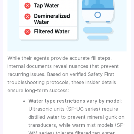
While their agents provide accurate fill steps,
internal documents reveal nuances that prevent
recurring issues. Based on verified Safety First
troubleshooting protocols, these insider details
ensure long-term success:
Water type restrictions vary by model
:
Ultrasonic units (SF-UC series) require
distilled water to prevent mineral gunk on
transducers, while warm mist models (SF-
WM series) tolerate filtered tap water.