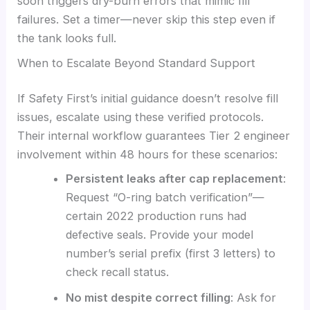
soon triggers dry-burn errors that mimic fill
failures. Set a timer—never skip this step even if
the tank looks full.
When to Escalate Beyond Standard Support
If Safety First’s initial guidance doesn’t resolve fill
issues, escalate using these verified protocols.
Their internal workflow guarantees Tier 2 engineer
involvement within 48 hours for these scenarios:
Persistent leaks after cap replacement
:
Request “O-ring batch verification”—
certain 2022 production runs had
defective seals. Provide your model
number’s serial prefix (first 3 letters) to
check recall status.
No mist despite correct filling
: Ask for