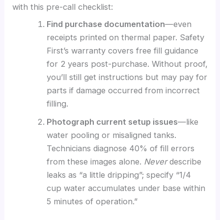
with this pre-call checklist:
Find purchase documentation
—even
receipts printed on thermal paper. Safety
First’s warranty covers free fill guidance
for 2 years post-purchase. Without proof,
you’ll still get instructions but may pay for
parts if damage occurred from incorrect
filling.
Photograph current setup issues
—like
water pooling or misaligned tanks.
Technicians diagnose 40% of fill errors
from these images alone.
Never
describe
leaks as “a little dripping”; specify “1/4
cup water accumulates under base within
5 minutes of operation.”