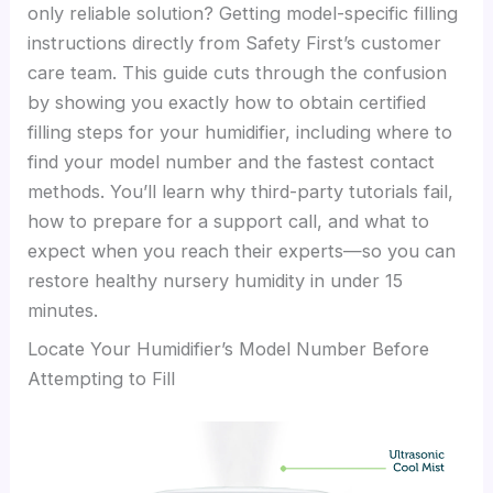
only reliable solution? Getting model-specific filling
instructions directly from Safety First’s customer
care team. This guide cuts through the confusion
by showing you exactly how to obtain certified
filling steps for your humidifier, including where to
find your model number and the fastest contact
methods. You’ll learn why third-party tutorials fail,
how to prepare for a support call, and what to
expect when you reach their experts—so you can
restore healthy nursery humidity in under 15
minutes.
Locate Your Humidifier’s Model Number Before
Attempting to Fill