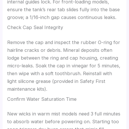
internal guides lock. For front-loading models,
ensure the tank’s rear tab slides fully into the base
groove; a 1/16-inch gap causes continuous leaks.
Check Cap Seal Integrity
Remove the cap and inspect the rubber O-ring for
hairline cracks or debris. Mineral deposits often
lodge between the ring and cap housing, creating
micro-leaks. Soak the cap in vinegar for 5 minutes,
then wipe with a soft toothbrush. Reinstall with
light silicone grease (provided in Safety First
maintenance kits).
Confirm Water Saturation Time
New wicks in warm mist models need 3 full minutes
to absorb water before powering on. Starting too