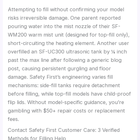
Attempting to fill without confirming your model
risks irreversible damage. One parent reported
pouring water into the mist nozzle of their SF-
WM200 warm mist unit (designed for top-fill only),
short-circuiting the heating element. Another user
overfilled an SF-UC300 ultrasonic tank by ¼ inch
past the max line after following a generic blog
post, causing persistent gurgling and floor
damage. Safety First’s engineering varies fill
mechanisms: side-fill tanks require detachment
before filling, while top-fill models have child-proof
flip lids. Without model-specific guidance, you’re
gambling with $50+ repair costs or replacement
fees.
Contact Safety First Customer Care: 3 Verified
Methods for Filling Help