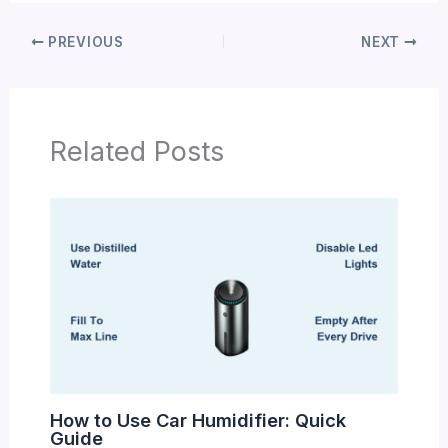
PREVIOUS
NEXT
Related Posts
How to Use Car Humidifier: Quick
Guide