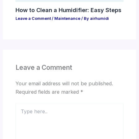
How to Clean a Humidifier: Easy Steps
Leave a Comment
/
Maintenance
/ By
airhumidi
Leave a Comment
Your email address will not be published.
Required fields are marked
*
Type
here..