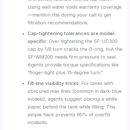
Using well water voids warranty coverage
—mention this during your call to get
filtration recommendations.
Cap-tightening tolerances are model-
specific
: Over-tightening the SF-UC300
cap by 1/8 turn cracks the O-ring, but the
SF-WM200 needs firm pressure to seal.
Agents provide torque specifications like
“finger-tight plus 15-degree turn.”
Fill-line visibility tricks
: For tanks with
obscured max lines (common in dark-blue
models), agents suggest placing a white
paper behind the tank while filling. This
simple hack prevents 90% of overfill
incidents.