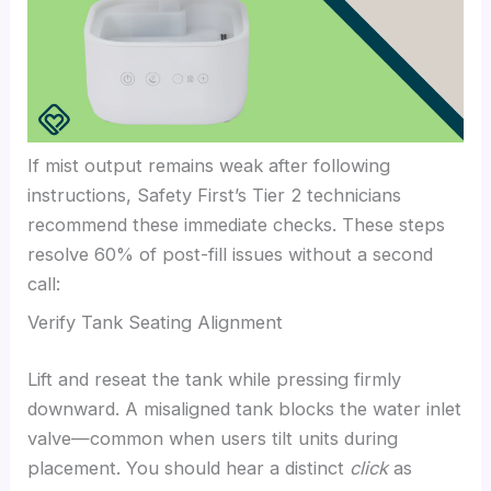
If mist output remains weak after following
instructions, Safety First’s Tier 2 technicians
recommend these immediate checks. These steps
resolve 60% of post-fill issues without a second
call:
Verify Tank Seating Alignment
Lift and reseat the tank while pressing firmly
downward. A misaligned tank blocks the water inlet
valve—common when users tilt units during
placement. You should hear a distinct
click
as