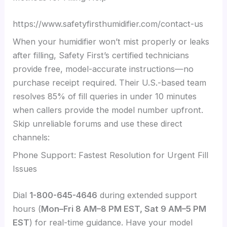
https://www.safetyfirsthumidifier.com/contact-us
When your humidifier won’t mist properly or leaks
after filling, Safety First’s certified technicians
provide free, model-accurate instructions—no
purchase receipt required. Their U.S.-based team
resolves 85% of fill queries in under 10 minutes
when callers provide the model number upfront.
Skip unreliable forums and use these direct
channels:
Phone Support: Fastest Resolution for Urgent Fill
Issues
Dial
1-800-645-4646
during extended support
hours (
Mon–Fri 8 AM–8 PM EST, Sat 9 AM–5 PM
EST
) for real-time guidance. Have your model