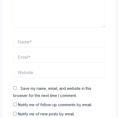
Name*
Email*
Website
Save my name, email, and website in this
browser for the next time I comment.
Notify me of follow-up comments by email.
Notify me of new posts by email.