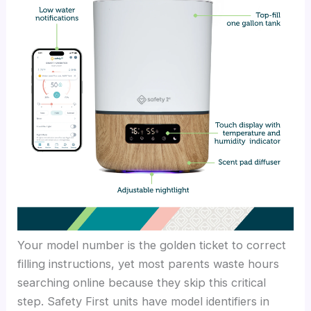
Your model number is the golden ticket to correct
filling instructions, yet most parents waste hours
searching online because they skip this critical
step. Safety First units have model identifiers in