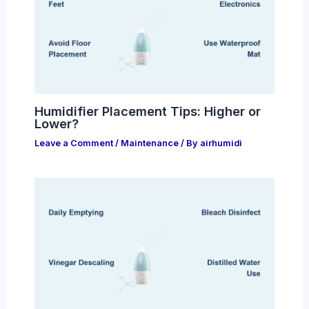
Humidifier Placement Tips: Higher or
Lower?
Leave a Comment
/
Maintenance
/ By
airhumidi