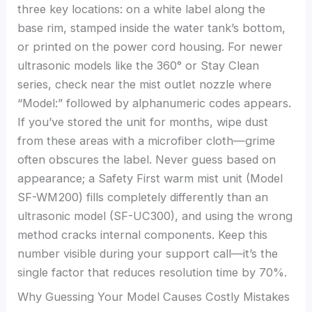
three key locations: on a white label along the
base rim, stamped inside the water tank’s bottom,
or printed on the power cord housing. For newer
ultrasonic models like the 360° or Stay Clean
series, check near the mist outlet nozzle where
“Model:” followed by alphanumeric codes appears.
If you’ve stored the unit for months, wipe dust
from these areas with a microfiber cloth—grime
often obscures the label. Never guess based on
appearance; a Safety First warm mist unit (Model
SF-WM200) fills completely differently than an
ultrasonic model (SF-UC300), and using the wrong
method cracks internal components. Keep this
number visible during your support call—it’s the
single factor that reduces resolution time by 70%.
Why Guessing Your Model Causes Costly Mistakes