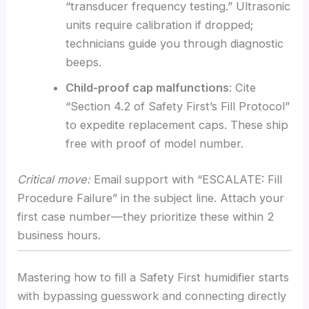
“transducer frequency testing.” Ultrasonic
units require calibration if dropped;
technicians guide you through diagnostic
beeps.
Child-proof cap malfunctions
: Cite
“Section 4.2 of Safety First’s Fill Protocol”
to expedite replacement caps. These ship
free with proof of model number.
Critical move:
Email support with “ESCALATE: Fill
Procedure Failure” in the subject line. Attach your
first case number—they prioritize these within 2
business hours.
Mastering how to fill a Safety First humidifier starts
with bypassing guesswork and connecting directly