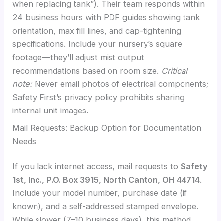
when replacing tank”). Their team responds within
24 business hours with PDF guides showing tank
orientation, max fill lines, and cap-tightening
specifications. Include your nursery’s square
footage—they’ll adjust mist output
recommendations based on room size.
Critical
note:
Never email photos of electrical components;
Safety First’s privacy policy prohibits sharing
internal unit images.
Mail Requests: Backup Option for Documentation
Needs
If you lack internet access, mail requests to
Safety
1st, Inc., P.O. Box 3915, North Canton, OH 44714
.
Include your model number, purchase date (if
known), and a self-addressed stamped envelope.
While slower (7–10 business days), this method