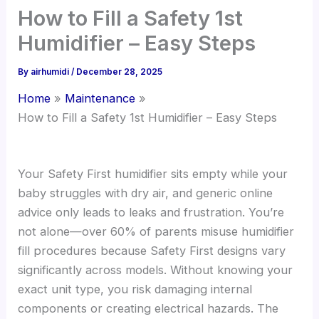
How to Fill a Safety 1st
Humidifier – Easy Steps
By
airhumidi
/
December 28, 2025
Home
Maintenance
How to Fill a Safety 1st Humidifier – Easy Steps
Your Safety First humidifier sits empty while your
baby struggles with dry air, and generic online
advice only leads to leaks and frustration. You’re
not alone—over 60% of parents misuse humidifier
fill procedures because Safety First designs vary
significantly across models. Without knowing your
exact unit type, you risk damaging internal
components or creating electrical hazards. The