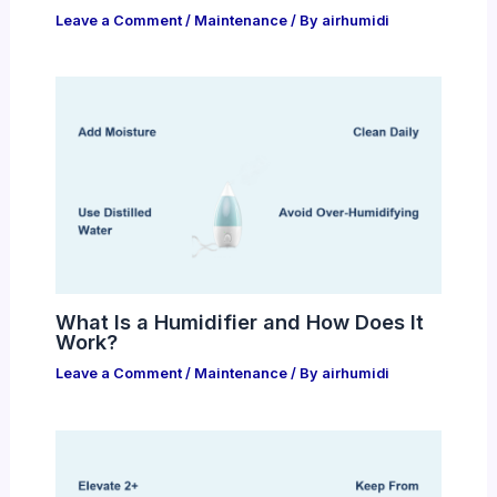
Leave a Comment
/
Maintenance
/ By
airhumidi
What Is a Humidifier and How Does It
Work?
Leave a Comment
/
Maintenance
/ By
airhumidi