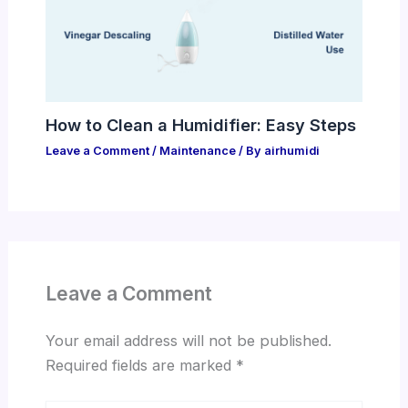
How to Clean a Humidifier: Easy Steps
Leave a Comment
/
Maintenance
/ By
airhumidi
Leave a Comment
Your email address will not be published.
Required fields are marked
*