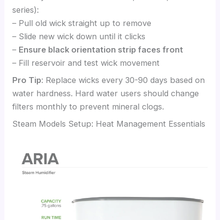
series):
– Pull old wick straight up to remove
– Slide new wick down until it clicks
–
Ensure black orientation strip faces front
– Fill reservoir and test wick movement
Pro Tip
: Replace wicks every 30-90 days based on
water hardness. Hard water users should change
filters monthly to prevent mineral clogs.
Steam Models Setup: Heat Management Essentials