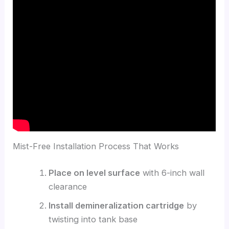
Mist-Free Installation Process That Works
Place on level surface
with 6-inch wall
clearance
Install demineralization cartridge
by
twisting into tank base