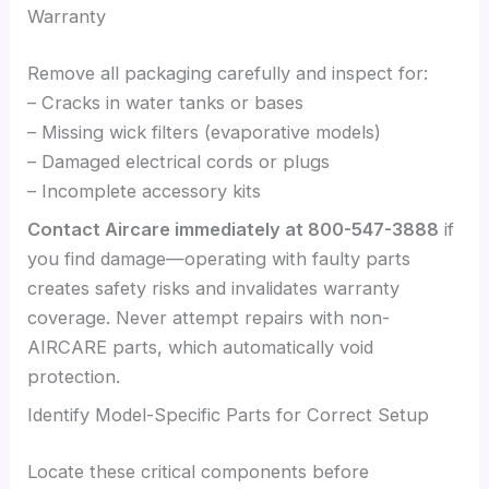
Warranty
Remove all packaging carefully and inspect for:
– Cracks in water tanks or bases
– Missing wick filters (evaporative models)
– Damaged electrical cords or plugs
– Incomplete accessory kits
Contact Aircare immediately at 800-547-3888
if
you find damage—operating with faulty parts
creates safety risks and invalidates warranty
coverage. Never attempt repairs with non-
AIRCARE parts, which automatically void
protection.
Identify Model-Specific Parts for Correct Setup
Locate these critical components before