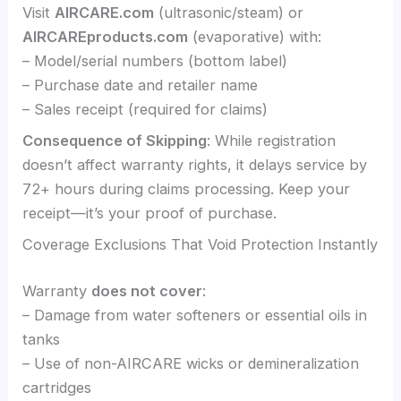
Visit
AIRCARE.com
(ultrasonic/steam) or
AIRCAREproducts.com
(evaporative) with:
– Model/serial numbers (bottom label)
– Purchase date and retailer name
– Sales receipt (required for claims)
Consequence of Skipping
: While registration
doesn’t affect warranty rights, it delays service by
72+ hours during claims processing. Keep your
receipt—it’s your proof of purchase.
Coverage Exclusions That Void Protection Instantly
Warranty
does not cover
:
– Damage from water softeners or essential oils in
tanks
– Use of non-AIRCARE wicks or demineralization
cartridges