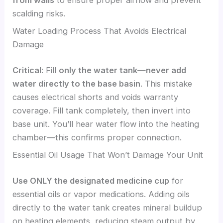
from walls
to ensure proper airflow and prevent
scalding risks.
Water Loading Process That Avoids Electrical
Damage
Critical
: Fill
only the water tank
—
never add
water directly to the base basin
. This mistake
causes electrical shorts and voids warranty
coverage. Fill tank completely, then invert into
base unit. You’ll hear water flow into the heating
chamber—this confirms proper connection.
Essential Oil Usage That Won’t Damage Your Unit
Use ONLY the designated medicine cup
for
essential oils or vapor medications. Adding oils
directly to the water tank creates mineral buildup
on heating elements, reducing steam output by