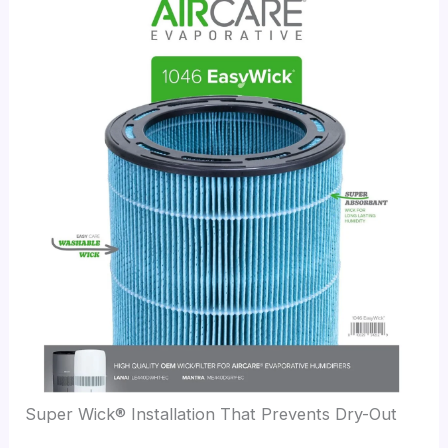
Super Wick® Installation That Prevents Dry-Out