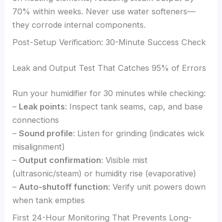
70% within weeks. Never use water softeners—
they corrode internal components.
Post-Setup Verification: 30-Minute Success Check
Leak and Output Test That Catches 95% of Errors
Run your humidifier for 30 minutes while checking:
–
Leak points
: Inspect tank seams, cap, and base
connections
–
Sound profile
: Listen for grinding (indicates wick
misalignment)
–
Output confirmation
: Visible mist
(ultrasonic/steam) or humidity rise (evaporative)
–
Auto-shutoff function
: Verify unit powers down
when tank empties
First 24-Hour Monitoring That Prevents Long-