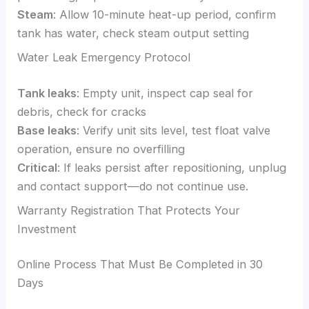
Steam
: Allow 10-minute heat-up period, confirm
tank has water, check steam output setting
Water Leak Emergency Protocol
Tank leaks
: Empty unit, inspect cap seal for
debris, check for cracks
Base leaks
: Verify unit sits level, test float valve
operation, ensure no overfilling
Critical
: If leaks persist after repositioning, unplug
and contact support—do not continue use.
Warranty Registration That Protects Your
Investment
Online Process That Must Be Completed in 30
Days