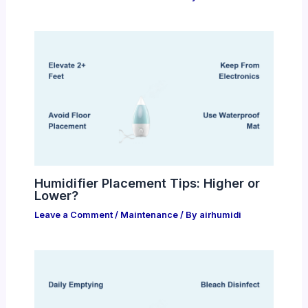
Humidifier Placement Tips: Higher or
Lower?
Leave a Comment
/
Maintenance
/ By
airhumidi