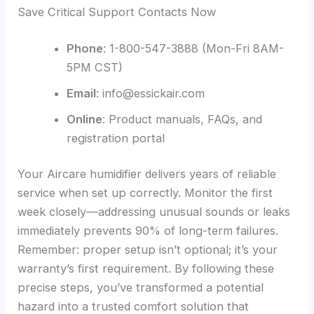
Save Critical Support Contacts Now
Phone
: 1-800-547-3888 (Mon-Fri 8AM-
5PM CST)
Email
: info@essickair.com
Online
: Product manuals, FAQs, and
registration portal
Your Aircare humidifier delivers years of reliable
service when set up correctly. Monitor the first
week closely—addressing unusual sounds or leaks
immediately prevents 90% of long-term failures.
Remember: proper setup isn’t optional; it’s your
warranty’s first requirement. By following these
precise steps, you’ve transformed a potential
hazard into a trusted comfort solution that