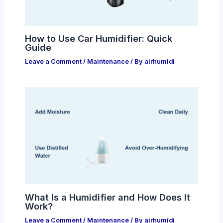
How to Use Car Humidifier: Quick
Guide
Leave a Comment
/
Maintenance
/ By
airhumidi
What Is a Humidifier and How Does It
Work?
Leave a Comment
/
Maintenance
/ By
airhumidi