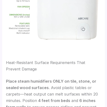
Heat-Resistant Surface Requirements That
Prevent Damage
Place steam humidifiers ONLY on tile, stone, or
sealed wood surfaces
. Avoid plastic tables or
carpets—heat output can melt surfaces within 20
minutes. Position
4 feet from beds
and
6 inches