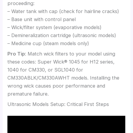
proceeding:
– Water tank with cap (check for hairline cracks)
– Base unit with control panel
– Wick/filter system (evaporative models)
– Demineralization cartridge (ultrasonic models)
– Medicine cup (steam models only)
Pro Tip
: Match wick filters to your model using
these codes: Super Wick® 1045 for H12 series,
1040 for CM330, or SGL1040 for
CM330ABLK/CM330AWHT models. Installing the
wrong wick causes poor performance and
premature failure.
Ultrasonic Models Setup: Critical First Steps