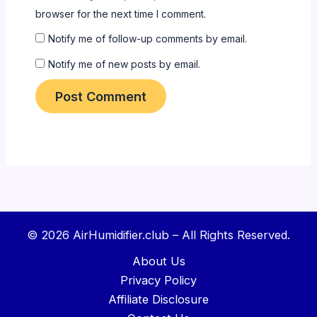
browser for the next time I comment.
Notify me of follow-up comments by email.
Notify me of new posts by email.
© 2026 AirHumidifier.club – All Rights Reserved.
About Us
Privacy Policy
Affiliate Disclosure