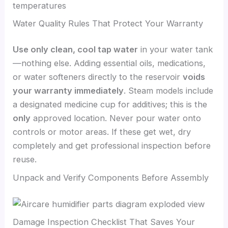
temperatures
Water Quality Rules That Protect Your Warranty
Use only clean, cool tap water
in your water tank
—nothing else. Adding essential oils, medications,
or water softeners directly to the reservoir
voids
your warranty immediately
. Steam models include
a designated medicine cup for additives; this is the
only
approved location. Never pour water onto
controls or motor areas. If these get wet, dry
completely and get professional inspection before
reuse.
Unpack and Verify Components Before Assembly
Damage Inspection Checklist That Saves Your