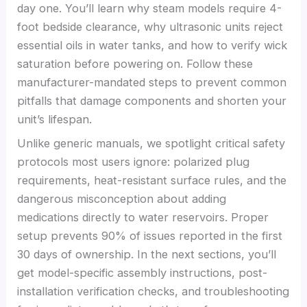
day one. You’ll learn why steam models require 4-
foot bedside clearance, why ultrasonic units reject
essential oils in water tanks, and how to verify wick
saturation before powering on. Follow these
manufacturer-mandated steps to prevent common
pitfalls that damage components and shorten your
unit’s lifespan.
Unlike generic manuals, we spotlight critical safety
protocols most users ignore: polarized plug
requirements, heat-resistant surface rules, and the
dangerous misconception about adding
medications directly to water reservoirs. Proper
setup prevents 90% of issues reported in the first
30 days of ownership. In the next sections, you’ll
get model-specific assembly instructions, post-
installation verification checks, and troubleshooting