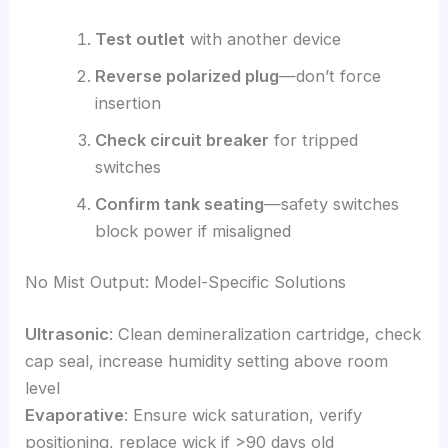
Test outlet
with another device
Reverse polarized plug
—don’t force
insertion
Check circuit breaker
for tripped
switches
Confirm tank seating
—safety switches
block power if misaligned
No Mist Output: Model-Specific Solutions
Ultrasonic
: Clean demineralization cartridge, check
cap seal, increase humidity setting above room
level
Evaporative
: Ensure wick saturation, verify
positioning, replace wick if >90 days old