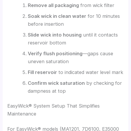
Remove all packaging
from wick filter
Soak wick in clean water
for 10 minutes
before insertion
Slide wick into housing
until it contacts
reservoir bottom
Verify flush positioning
—gaps cause
uneven saturation
Fill reservoir
to indicated water level mark
Confirm wick saturation
by checking for
dampness at top
EasyWick® System Setup That Simplifies
Maintenance
For EasyWick® models (MA1201, 7D6100, E35000