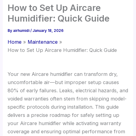
How to Set Up Aircare
Humidifier: Quick Guide
By
airhumidi
/
January 18, 2026
Home
Maintenance
How to Set Up Aircare Humidifier: Quick Guide
Your new Aircare humidifier can transform dry,
uncomfortable air—but improper setup causes
80% of early failures. Leaks, electrical hazards, and
voided warranties often stem from skipping model-
specific protocols during installation. This guide
delivers a precise roadmap for safely setting up
your Aircare humidifier while activating warranty
coverage and ensuring optimal performance from