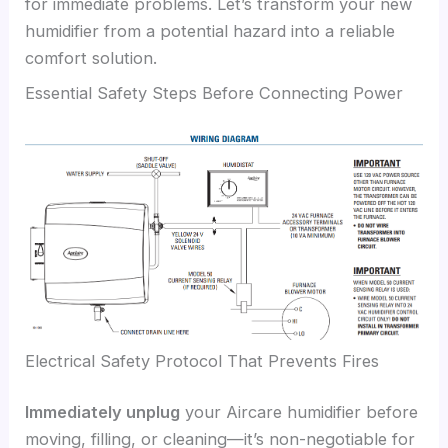
for immediate problems. Let’s transform your new
humidifier from a potential hazard into a reliable
comfort solution.
Essential Safety Steps Before Connecting Power
Electrical Safety Protocol That Prevents Fires
Immediately unplug
your Aircare humidifier before
moving, filling, or cleaning—it’s non-negotiable for