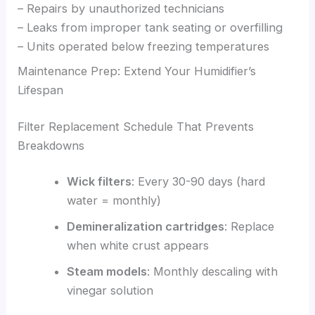
– Repairs by unauthorized technicians
– Leaks from improper tank seating or overfilling
– Units operated below freezing temperatures
Maintenance Prep: Extend Your Humidifier’s
Lifespan
Filter Replacement Schedule That Prevents
Breakdowns
Wick filters
: Every 30-90 days (hard
water = monthly)
Demineralization cartridges
: Replace
when white crust appears
Steam models
: Monthly descaling with
vinegar solution