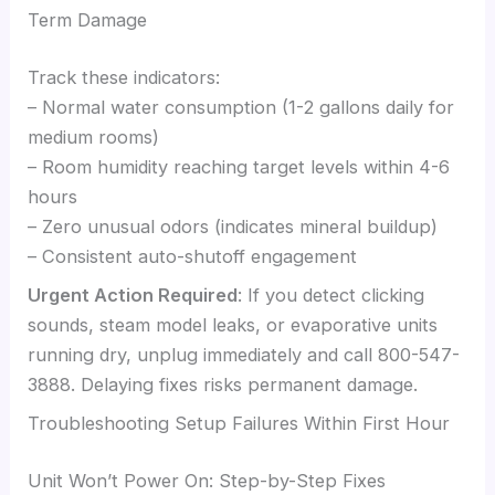
Term Damage
Track these indicators:
– Normal water consumption (1-2 gallons daily for
medium rooms)
– Room humidity reaching target levels within 4-6
hours
– Zero unusual odors (indicates mineral buildup)
– Consistent auto-shutoff engagement
Urgent Action Required
: If you detect clicking
sounds, steam model leaks, or evaporative units
running dry, unplug immediately and call 800-547-
3888. Delaying fixes risks permanent damage.
Troubleshooting Setup Failures Within First Hour
Unit Won’t Power On: Step-by-Step Fixes