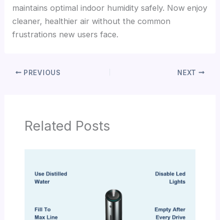
maintains optimal indoor humidity safely. Now enjoy
cleaner, healthier air without the common
frustrations new users face.
PREVIOUS
NEXT
Related Posts