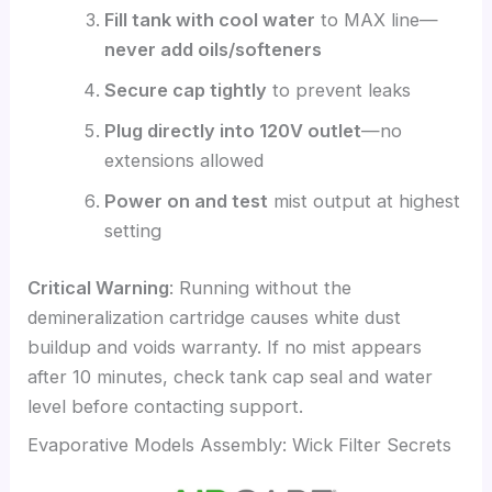
Fill tank with cool water
to MAX line—
never add oils/softeners
Secure cap tightly
to prevent leaks
Plug directly into 120V outlet
—no
extensions allowed
Power on and test
mist output at highest
setting
Critical Warning
: Running without the
demineralization cartridge causes white dust
buildup and voids warranty. If no mist appears
after 10 minutes, check tank cap seal and water
level before contacting support.
Evaporative Models Assembly: Wick Filter Secrets