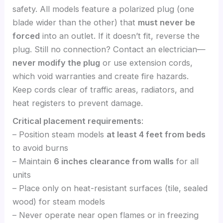
safety. All models feature a polarized plug (one
blade wider than the other) that
must never be
forced
into an outlet. If it doesn’t fit, reverse the
plug. Still no connection? Contact an electrician—
never modify the plug
or use extension cords,
which void warranties and create fire hazards.
Keep cords clear of traffic areas, radiators, and
heat registers to prevent damage.
Critical placement requirements
:
– Position steam models
at least 4 feet from beds
to avoid burns
– Maintain
6 inches clearance from walls
for all
units
– Place only on heat-resistant surfaces (tile, sealed
wood) for steam models
– Never operate near open flames or in freezing