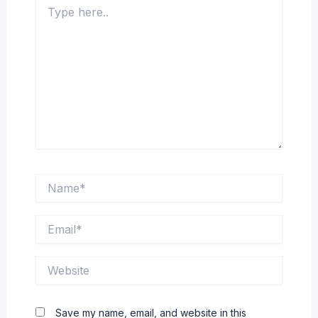
Type
here..
Name*
Email*
Website
Save my name, email, and website in this