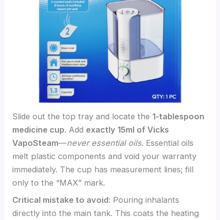
Slide out the top tray and locate the
1-tablespoon
medicine cup
. Add
exactly 15ml of Vicks
VapoSteam
—
never essential oils
. Essential oils
melt plastic components and void your warranty
immediately. The cup has measurement lines; fill
only to the “MAX” mark.
Critical mistake to avoid
: Pouring inhalants
directly into the main tank. This coats the heating