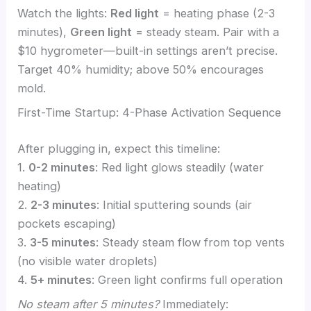
Watch the lights:
Red light
= heating phase (2-3
minutes),
Green light
= steady steam. Pair with a
$10 hygrometer—built-in settings aren’t precise.
Target 40% humidity; above 50% encourages
mold.
First-Time Startup: 4-Phase Activation Sequence
After plugging in, expect this timeline:
1.
0-2 minutes
: Red light glows steadily (water
heating)
2.
2-3 minutes
: Initial sputtering sounds (air
pockets escaping)
3.
3-5 minutes
: Steady steam flow from top vents
(no visible water droplets)
4.
5+ minutes
: Green light confirms full operation
No steam after 5 minutes?
Immediately: