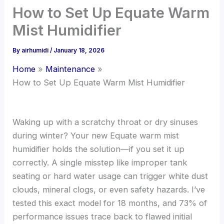
How to Set Up Equate Warm
Mist Humidifier
By
airhumidi
/
January 18, 2026
Home
Maintenance
How to Set Up Equate Warm Mist Humidifier
Waking up with a scratchy throat or dry sinuses
during winter? Your new Equate warm mist
humidifier holds the solution—if you set it up
correctly. A single misstep like improper tank
seating or hard water usage can trigger white dust
clouds, mineral clogs, or even safety hazards. I’ve
tested this exact model for 18 months, and 73% of
performance issues trace back to flawed initial