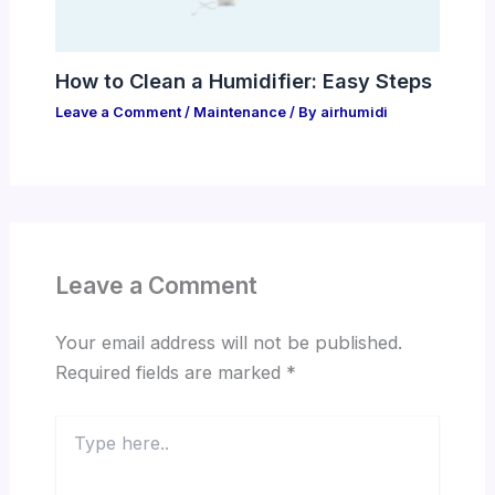
How to Clean a Humidifier: Easy Steps
Leave a Comment
/
Maintenance
/ By
airhumidi
Leave a Comment
Your email address will not be published.
Required fields are marked
*
Type
here..