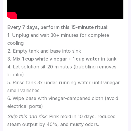
Every 7 days, perform this 15-minute ritual
:
1. Unplug and wait 30+ minutes for complete
cooling
2. Empty tank and base into sink
3. Mix
1 cup white vinegar + 1 cup water
in tank
4. Let solution sit 20 minutes (bubbling removes
biofilm)
5. Rinse tank 3x under running water until vinegar
smell vanishes
6. Wipe base with vinegar-dampened cloth (avoid
electrical ports)
Skip this and risk
: Pink mold in 10 days, reduced
steam output by 40%, and musty odors.