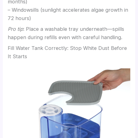
months)
– Windowsills (sunlight accelerates algae growth in
72 hours)
Pro tip
: Place a washable tray underneath—spills
happen during refills even with careful handling.
Fill Water Tank Correctly: Stop White Dust Before
It Starts