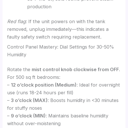
production
Red flag
: If the unit powers on with the tank
removed, unplug immediately—this indicates a
faulty safety switch requiring replacement.
Control Panel Mastery: Dial Settings for 30-50%
Humidity
Rotate the
mist control knob clockwise from OFF
.
For 500 sq ft bedrooms:
–
12 o’clock position (Medium)
: Ideal for overnight
use (runs 18-24 hours per fill)
–
3 o’clock (MAX)
: Boosts humidity in <30 minutes
for stuffy noses
–
9 o’clock (MIN)
: Maintains baseline humidity
without over-moistening