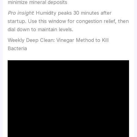
minimize mineral deposits
Pro insight
: Humidity peaks 30 minutes after
startup. Use this window for congestion relief, then
dial down to maintain levels.
Weekly Deep Clean: Vinegar Method to Kill
Bacteria