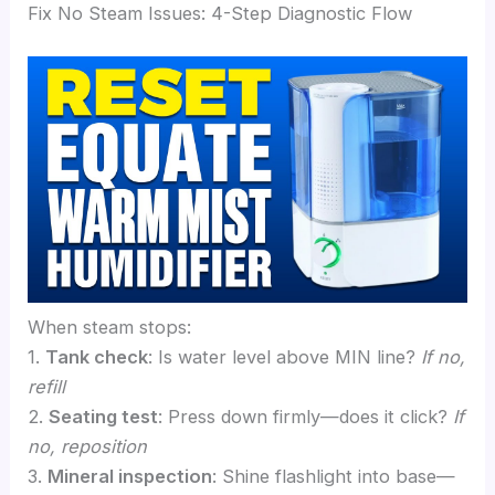
Fix No Steam Issues: 4-Step Diagnostic Flow
When steam stops:
1.
Tank check
: Is water level above MIN line?
If no,
refill
2.
Seating test
: Press down firmly—does it click?
If
no, reposition
3.
Mineral inspection
: Shine flashlight into base—