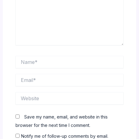
Name*
Email*
Website
Save my name, email, and website in this
browser for the next time I comment.
Notify me of follow-up comments by email.