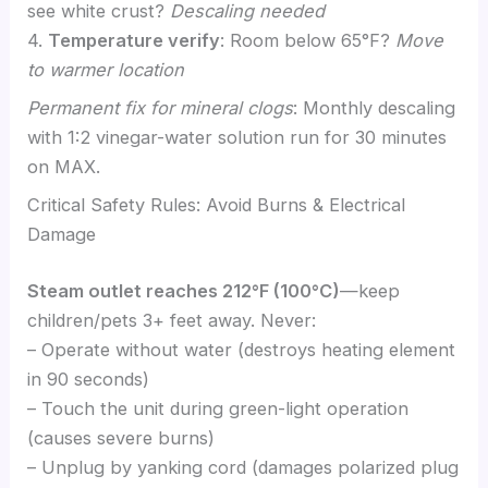
see white crust?
Descaling needed
4.
Temperature verify
: Room below 65°F?
Move
to warmer location
Permanent fix for mineral clogs
: Monthly descaling
with 1:2 vinegar-water solution run for 30 minutes
on MAX.
Critical Safety Rules: Avoid Burns & Electrical
Damage
Steam outlet reaches 212°F (100°C)
—keep
children/pets 3+ feet away. Never:
– Operate without water (destroys heating element
in 90 seconds)
– Touch the unit during green-light operation
(causes severe burns)
– Unplug by yanking cord (damages polarized plug