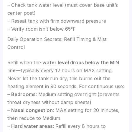
– Check tank water level (must cover base unit’s
center post)
– Reseat tank with firm downward pressure
– Verify room isn’t below 65°F
Daily Operation Secrets: Refill Timing & Mist
Control
Refill when the
water level drops below the MIN
line
—typically every 12 hours on MAX setting.
Never let the tank run dry; this burns out the
heating element in 90 seconds. For continuous use:
–
Bedrooms
: Medium setting overnight (prevents
throat dryness without damp sheets)
–
Nasal congestion
: MAX setting for 20 minutes,
then reduce to Medium
–
Hard water areas
: Refill every 8 hours to