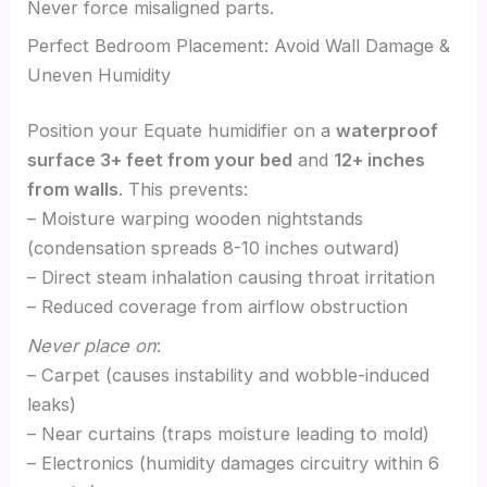
Never force misaligned parts.
Perfect Bedroom Placement: Avoid Wall Damage &
Uneven Humidity
Position your Equate humidifier on a
waterproof
surface 3+ feet from your bed
and
12+ inches
from walls
. This prevents:
– Moisture warping wooden nightstands
(condensation spreads 8-10 inches outward)
– Direct steam inhalation causing throat irritation
– Reduced coverage from airflow obstruction
Never place on
:
– Carpet (causes instability and wobble-induced
leaks)
– Near curtains (traps moisture leading to mold)
– Electronics (humidity damages circuitry within 6