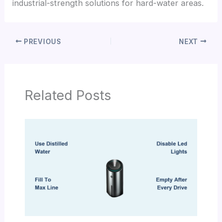
industrial-strength solutions for hard-water areas.
PREVIOUS
NEXT
Related Posts