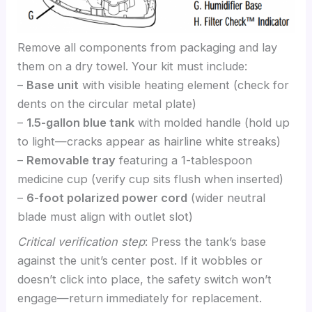
Remove all components from packaging and lay
them on a dry towel. Your kit must include:
–
Base unit
with visible heating element (check for
dents on the circular metal plate)
–
1.5-gallon blue tank
with molded handle (hold up
to light—cracks appear as hairline white streaks)
–
Removable tray
featuring a 1-tablespoon
medicine cup (verify cup sits flush when inserted)
–
6-foot polarized power cord
(wider neutral
blade must align with outlet slot)
Critical verification step
: Press the tank’s base
against the unit’s center post. If it wobbles or
doesn’t click into place, the safety switch won’t
engage—return immediately for replacement.