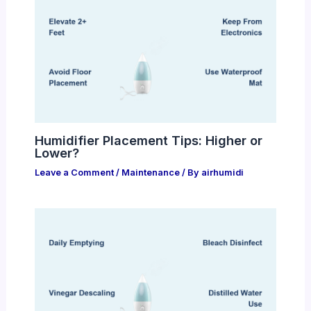
Humidifier Placement Tips: Higher or
Lower?
Leave a Comment
/
Maintenance
/ By
airhumidi