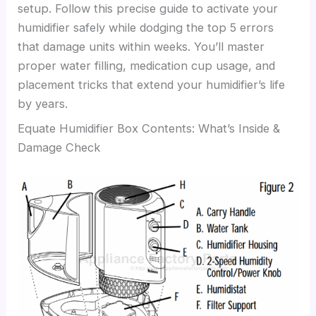
setup. Follow this precise guide to activate your
humidifier safely while dodging the top 5 errors
that damage units within weeks. You’ll master
proper water filling, medication cup usage, and
placement tricks that extend your humidifier’s life
by years.
Equate Humidifier Box Contents: What’s Inside &
Damage Check