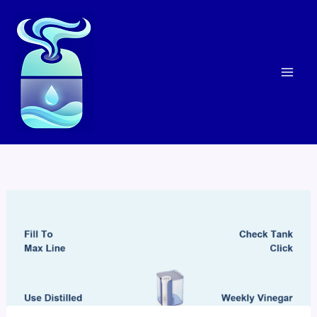
Skip
to
content