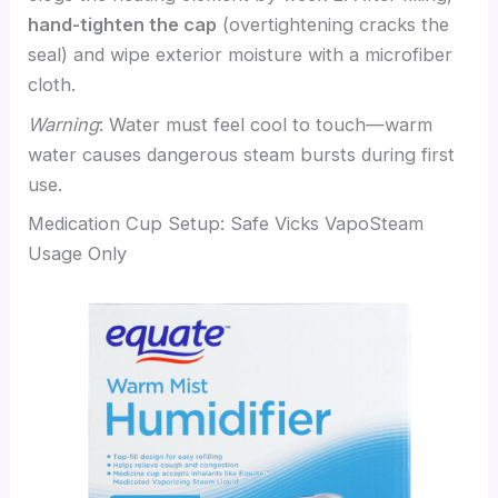
hand-tighten the cap
(overtightening cracks the
seal) and wipe exterior moisture with a microfiber
cloth.
Warning
: Water must feel cool to touch—warm
water causes dangerous steam bursts during first
use.
Medication Cup Setup: Safe Vicks VapoSteam
Usage Only