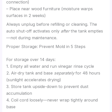
connection)
– Place near wood furniture (moisture warps
surfaces in 2 weeks)
Always unplug before refilling or cleaning. The
auto shut-off activates only
after
the tank empties
—not during maintenance.
Proper Storage: Prevent Mold in 5 Steps
For storage over 14 days:
1. Empty all water and run vinegar rinse cycle
2. Air-dry tank and base
separately
for 48 hours
(sunlight accelerates drying)
3. Store tank upside-down to prevent dust
accumulation
4. Coil cord loosely—never wrap tightly around
base