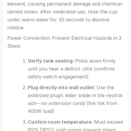
element, causing permanent damage and chemical-
tainted steam. After medicated use, rinse the cup
under warm water for 20 seconds to dissolve
residue.
Power Connection: Prevent Electrical Hazards in 3
Steps
Verify tank seating
: Press down firmly
until you hear a distinct
click
(confirms
safety switch engagement)
Plug directly into wall outlet
: Use the
polarized plug’s wider blade in the neutral
slot—
no extension cords
(fire risk from
400W load)
Confirm room temperature
: Must exceed
65°F (18°C); cold rooms prevent steam