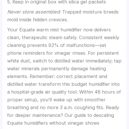
5. Keep in original box with silica gel packets
Never store assembled
: Trapped moisture breeds
mold inside hidden crevices.
Your Equate warm mist humidifier now delivers
clean, therapeutic steam safely. Consistent weekly
cleaning prevents 92% of malfunctions—set
phone reminders for vinegar rinses. For persistent
white dust, switch to distilled water immediately; tap
water minerals permanently damage heating
elements. Remember: correct placement and
distilled water transform this budget humidifier into
a hospital-grade air quality tool. Within 48 hours of
proper setup, you’ll wake up with smoother
breathing and no more 3 a.m. coughing fits. Ready
for deeper maintenance? Our guide to descaling
Equate humidifiers without vinegar shows