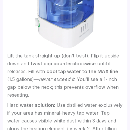
Lift the tank straight up (don’t twist). Flip it upside-
down and
twist cap counterclockwise
until it
releases. Fill with
cool tap water to the MAX line
(1.5 gallons)—
never exceed it
. You’ll see a 1-inch
gap below the neck; this prevents overflow when
reseating.
Hard water solution
: Use distilled water exclusively
if your area has mineral-heavy tap water. Tap
water causes visible white dust within 3 days and
clogs the heating element by week 2. After filling,