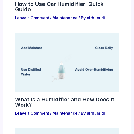
How to Use Car Humidifier: Quick
Guide
Leave a Comment
/
Maintenance
/ By
airhumidi
What Is a Humidifier and How Does It
Work?
Leave a Comment
/
Maintenance
/ By
airhumidi