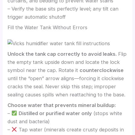
curtains, and bedding to prevent water stains
– Verify the base sits perfectly level; any tilt can
trigger automatic shutoff
Fill the Water Tank Without Errors
Unlock the tank cap correctly to avoid leaks.
Flip
the empty tank upside down and locate the lock
symbol near the cap. Rotate it
counterclockwise
until the “open” arrow aligns—forcing it clockwise
cracks the seal. Never skip this step; improper
sealing causes spills when reattaching to the base.
Choose water that prevents mineral buildup:
–
Distilled or purified water only
(stops white
dust and bacteria)
–
Tap water (minerals create crusty deposits in