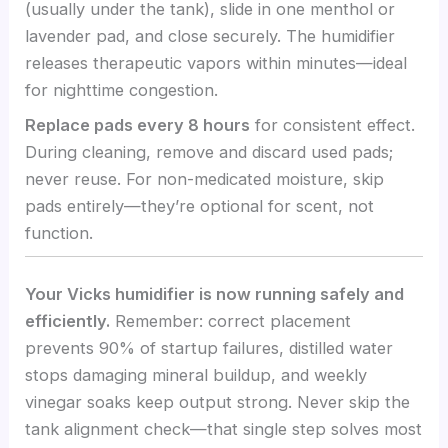
(usually under the tank), slide in one menthol or
lavender pad, and close securely. The humidifier
releases therapeutic vapors within minutes—ideal
for nighttime congestion.
Replace pads every 8 hours
for consistent effect.
During cleaning, remove and discard used pads;
never reuse. For non-medicated moisture, skip
pads entirely—they’re optional for scent, not
function.
Your Vicks humidifier is now running safely and
efficiently.
Remember: correct placement
prevents 90% of startup failures, distilled water
stops damaging mineral buildup, and weekly
vinegar soaks keep output strong. Never skip the
tank alignment check—that single step solves most