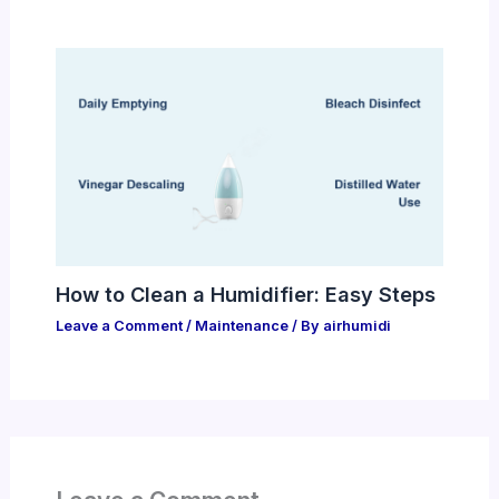
How to Clean a Humidifier: Easy Steps
Leave a Comment
/
Maintenance
/ By
airhumidi