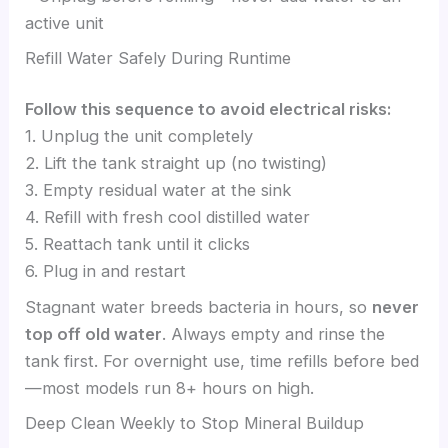
active unit
Refill Water Safely During Runtime
Follow this sequence to avoid electrical risks:
1. Unplug the unit completely
2. Lift the tank straight up (no twisting)
3. Empty residual water at the sink
4. Refill with fresh cool distilled water
5. Reattach tank until it clicks
6. Plug in and restart
Stagnant water breeds bacteria in hours, so
never
top off old water
. Always empty and rinse the
tank first. For overnight use, time refills before bed
—most models run 8+ hours on high.
Deep Clean Weekly to Stop Mineral Buildup