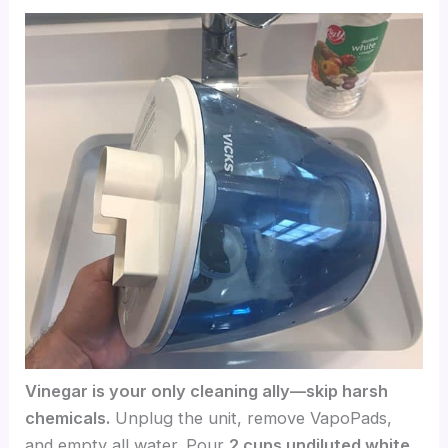
Vinegar is your only cleaning ally—skip harsh
chemicals.
Unplug the unit, remove VapoPads,
and empty all water. Pour
2 cups undiluted white