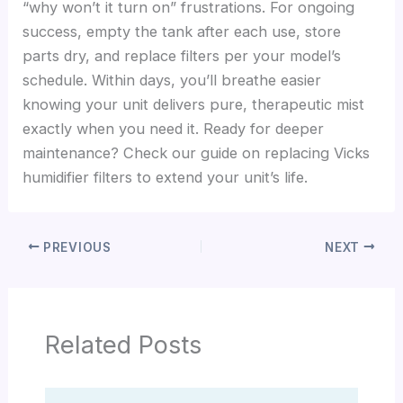
“why won’t it turn on” frustrations. For ongoing
success, empty the tank after each use, store
parts dry, and replace filters per your model’s
schedule. Within days, you’ll breathe easier
knowing your unit delivers pure, therapeutic mist
exactly when you need it. Ready for deeper
maintenance? Check our guide on replacing Vicks
humidifier filters to extend your unit’s life.
PREVIOUS
NEXT
Related Posts