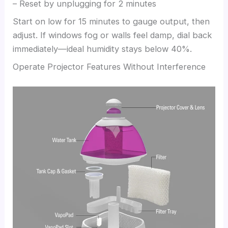
– Reset by unplugging for 2 minutes
Start on low for 15 minutes to gauge output, then
adjust. If windows fog or walls feel damp, dial back
immediately—ideal humidity stays below 40%.
Operate Projector Features Without Interference