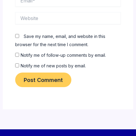
Website
Save my name, email, and website in this
browser for the next time I comment.
Notify me of follow-up comments by email.
Notify me of new posts by email.