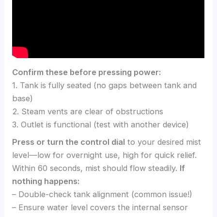
Confirm these before pressing power:
1. Tank is fully seated (no gaps between tank and
base)
2. Steam vents are clear of obstructions
3. Outlet is functional (test with another device)
Press or turn the control dial
to your desired mist
level—low for overnight use, high for quick relief.
Within 60 seconds, mist should flow steadily.
If
nothing happens:
– Double-check tank alignment (common issue!)
– Ensure water level covers the internal sensor