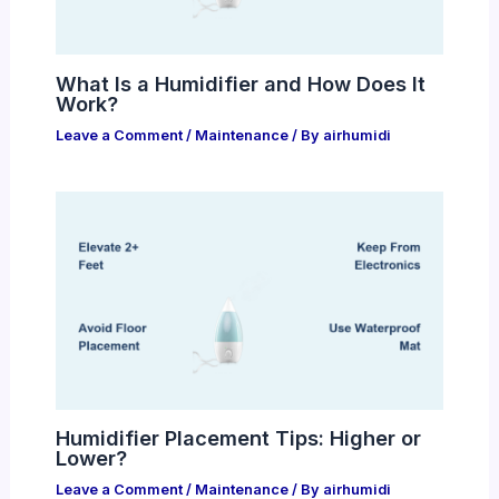
What Is a Humidifier and How Does It
Work?
Leave a Comment
/
Maintenance
/ By
airhumidi
Humidifier Placement Tips: Higher or
Lower?
Leave a Comment
/
Maintenance
/ By
airhumidi