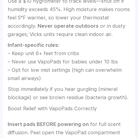
Use a $10 hygrometer to track levels—shut off if
humidity exceeds 45%. High moisture makes rooms
feel 5°F warmer, so lower your thermostat
accordingly.
Never operate outdoors
or in dusty
garages; Vicks units require clean indoor air.
Infant-specific rules:
– Keep unit 6+ feet from cribs
– Never use VapoPads for babies under 10 lbs
– Opt for low mist settings (high can overwhelm
small airways)
Stop immediately if you hear gurgling (mineral
blockage) or see brown residue (bacteria growth).
Boost Relief with VapoPads Correctly
Insert pads BEFORE powering on
for full scent
diffusion. Peel open the VapoPad compartment