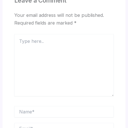
Leave a Comment
Your email address will not be published.
Required fields are marked
*
Type
here..
Name*
Email*