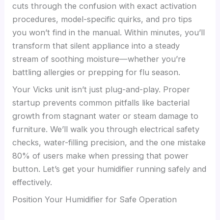
cuts through the confusion with exact activation
procedures, model-specific quirks, and pro tips
you won’t find in the manual. Within minutes, you’ll
transform that silent appliance into a steady
stream of soothing moisture—whether you’re
battling allergies or prepping for flu season.
Your Vicks unit isn’t just plug-and-play. Proper
startup prevents common pitfalls like bacterial
growth from stagnant water or steam damage to
furniture. We’ll walk you through electrical safety
checks, water-filling precision, and the one mistake
80% of users make when pressing that power
button. Let’s get your humidifier running safely and
effectively.
Position Your Humidifier for Safe Operation