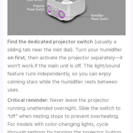
Find the dedicated projector switch
(usually a
sliding tab near the mist dial). Turn your humidifier
on first
, then activate the projector separately—it
won’t work if the main unit is off. This light/sound
feature runs independently, so you can enjoy
calming stars while the humidifier rests between
uses.
Critical reminder:
Never leave the projector
running unattended overnight. Slide the switch to
“off” when misting stops to prevent overheating.
For models with color-changing lights, cycle
through settings by tapping the projector button