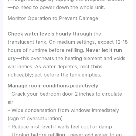
—no need to power down the whole unit.
Monitor Operation to Prevent Damage
Check water levels hourly
through the
translucent tank. On medium settings, expect 12-18
hours of runtime before refilling.
Never let it run
dry
—this overheats the heating element and voids
warranties. As water depletes, mist thins
noticeably; act before the tank empties.
Manage room conditions proactively:
– Crack your bedroom door 2 inches to circulate
air
– Wipe condensation from windows immediately
(sign of oversaturation)
– Reduce mist level if walls feel cool or damp
– Unplug before refilling—never add water to an