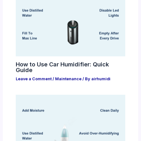
How to Use Car Humidifier: Quick
Guide
Leave a Comment
/
Maintenance
/ By
airhumidi