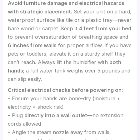
Avoid furniture damage and electrical hazards
with strategic placement.
Set your unit on a hard,
waterproof surface like tile or a plastic tray—never
bare wood or carpet. Keep it
4 feet from your bed
to prevent oversaturation of breathing space and
6 inches from walls
for proper airflow. If you have
pets or toddlers, elevate it on a sturdy shelf they
can’t reach. Always lift the humidifier with
both
hands
; a full water tank weighs over 5 pounds and
can slip easily.
Critical electrical checks before powering on:
– Ensure your hands are bone-dry (moisture +
electricity = shock risk)
– Plug
directly into a wall outlet
—no extension
cords allowed
– Angle the steam nozzle away from walls,