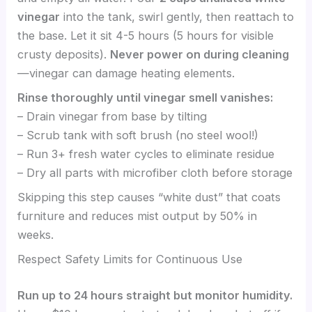
vinegar
into the tank, swirl gently, then reattach to
the base. Let it sit 4-5 hours (5 hours for visible
crusty deposits).
Never power on during cleaning
—vinegar can damage heating elements.
Rinse thoroughly until vinegar smell vanishes:
– Drain vinegar from base by tilting
– Scrub tank with soft brush (no steel wool!)
– Run 3+ fresh water cycles to eliminate residue
– Dry all parts with microfiber cloth before storage
Skipping this step causes “white dust” that coats
furniture and reduces mist output by 50% in
weeks.
Respect Safety Limits for Continuous Use
Run up to 24 hours straight but monitor humidity.