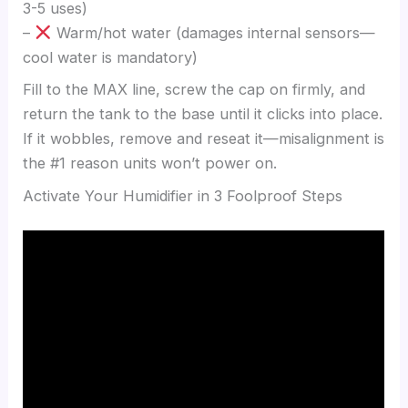
3-5 uses)
–
Warm/hot water (damages internal sensors—
cool water is mandatory)
Fill to the MAX line, screw the cap on firmly, and
return the tank to the base until it clicks into place.
If it wobbles, remove and reseat it—misalignment is
the #1 reason units won’t power on.
Activate Your Humidifier in 3 Foolproof Steps