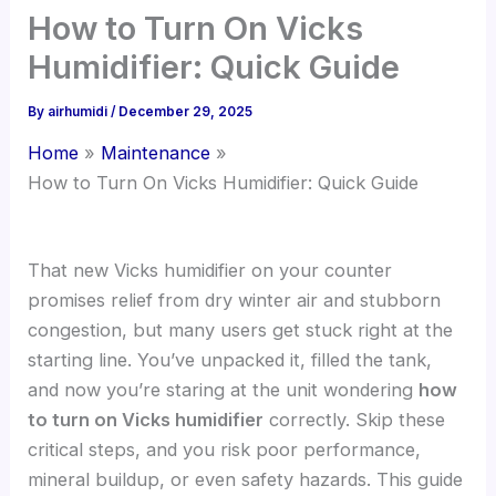
How to Turn On Vicks
Humidifier: Quick Guide
By
airhumidi
/
December 29, 2025
Home
Maintenance
How to Turn On Vicks Humidifier: Quick Guide
That new Vicks humidifier on your counter
promises relief from dry winter air and stubborn
congestion, but many users get stuck right at the
starting line. You’ve unpacked it, filled the tank,
and now you’re staring at the unit wondering
how
to turn on Vicks humidifier
correctly. Skip these
critical steps, and you risk poor performance,
mineral buildup, or even safety hazards. This guide