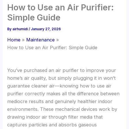
How to Use an Air Purifier:
Simple Guide
By
airhumidi
/
January 27, 2026
Home
Maintenance
How to Use an Air Purifier: Simple Guide
You’ve purchased an air purifier to improve your
home’s air quality, but simply plugging it in won’t
guarantee cleaner air—knowing how to use air
purifier correctly makes all the difference between
mediocre results and genuinely healthier indoor
environments. These mechanical devices work by
drawing indoor air through filter media that
captures particles and absorbs gaseous