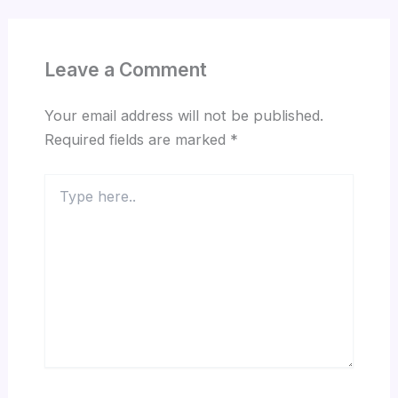
Leave a Comment
Your email address will not be published.
Required fields are marked
*
Type
here..