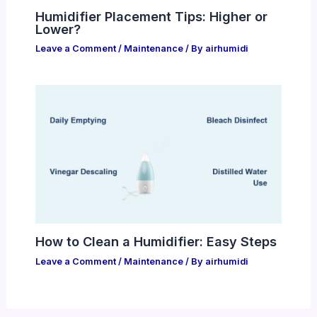
Humidifier Placement Tips: Higher or
Lower?
Leave a Comment
/
Maintenance
/ By
airhumidi
How to Clean a Humidifier: Easy Steps
Leave a Comment
/
Maintenance
/ By
airhumidi