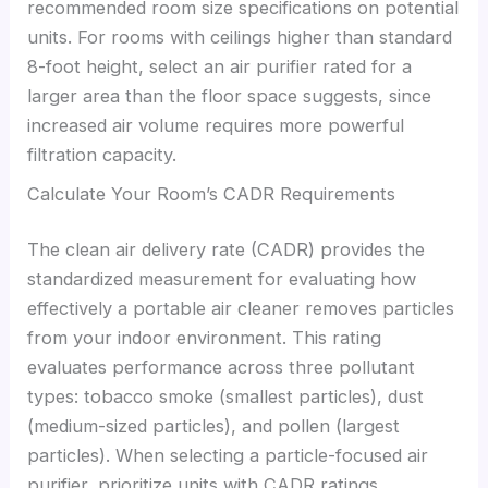
recommended room size specifications on potential
units. For rooms with ceilings higher than standard
8-foot height, select an air purifier rated for a
larger area than the floor space suggests, since
increased air volume requires more powerful
filtration capacity.
Calculate Your Room’s CADR Requirements
The clean air delivery rate (CADR) provides the
standardized measurement for evaluating how
effectively a portable air cleaner removes particles
from your indoor environment. This rating
evaluates performance across three pollutant
types: tobacco smoke (smallest particles), dust
(medium-sized particles), and pollen (largest
particles). When selecting a particle-focused air
purifier, prioritize units with CADR ratings