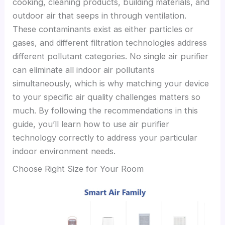
cooking, cleaning products, building materials, and
outdoor air that seeps in through ventilation.
These contaminants exist as either particles or
gases, and different filtration technologies address
different pollutant categories. No single air purifier
can eliminate all indoor air pollutants
simultaneously, which is why matching your device
to your specific air quality challenges matters so
much. By following the recommendations in this
guide, you’ll learn how to use air purifier
technology correctly to address your particular
indoor environment needs.
Choose Right Size for Your Room