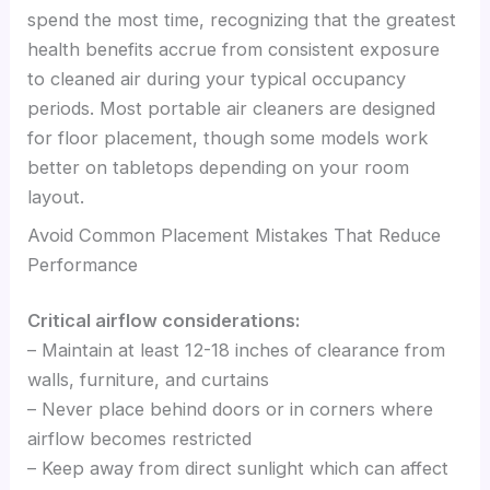
spend the most time, recognizing that the greatest
health benefits accrue from consistent exposure
to cleaned air during your typical occupancy
periods. Most portable air cleaners are designed
for floor placement, though some models work
better on tabletops depending on your room
layout.
Avoid Common Placement Mistakes That Reduce
Performance
Critical airflow considerations:
– Maintain at least 12-18 inches of clearance from
walls, furniture, and curtains
– Never place behind doors or in corners where
airflow becomes restricted
– Keep away from direct sunlight which can affect