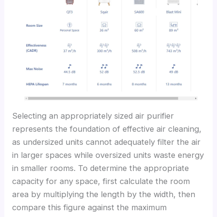
Selecting an appropriately sized air purifier
represents the foundation of effective air cleaning,
as undersized units cannot adequately filter the air
in larger spaces while oversized units waste energy
in smaller rooms. To determine the appropriate
capacity for any space, first calculate the room
area by multiplying the length by the width, then
compare this figure against the maximum