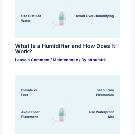
What Is a Humidifier and How Does It
Work?
Leave a Comment
/
Maintenance
/ By
airhumidi