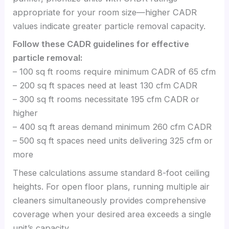
appropriate for your room size—higher CADR
values indicate greater particle removal capacity.
Follow these CADR guidelines for effective
particle removal:
– 100 sq ft rooms require minimum CADR of 65 cfm
– 200 sq ft spaces need at least 130 cfm CADR
– 300 sq ft rooms necessitate 195 cfm CADR or
higher
– 400 sq ft areas demand minimum 260 cfm CADR
– 500 sq ft spaces need units delivering 325 cfm or
more
These calculations assume standard 8-foot ceiling
heights. For open floor plans, running multiple air
cleaners simultaneously provides comprehensive
coverage when your desired area exceeds a single
unit’s capacity.