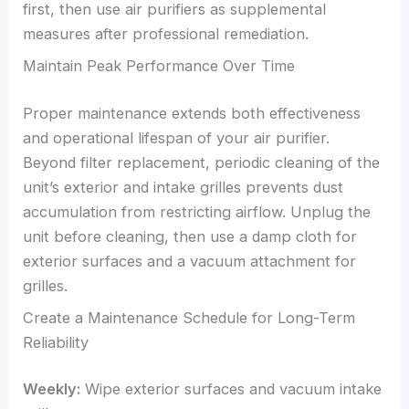
first, then use air purifiers as supplemental
measures after professional remediation.
Maintain Peak Performance Over Time
Proper maintenance extends both effectiveness
and operational lifespan of your air purifier.
Beyond filter replacement, periodic cleaning of the
unit’s exterior and intake grilles prevents dust
accumulation from restricting airflow. Unplug the
unit before cleaning, then use a damp cloth for
exterior surfaces and a vacuum attachment for
grilles.
Create a Maintenance Schedule for Long-Term
Reliability
Weekly:
Wipe exterior surfaces and vacuum intake