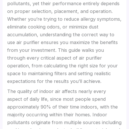
pollutants, yet their performance entirely depends
on proper selection, placement, and operation.
Whether you’re trying to reduce allergy symptoms,
eliminate cooking odors, or minimize dust
accumulation, understanding the correct way to
use air purifier ensures you maximize the benefits
from your investment. This guide walks you
through every critical aspect of air purifier
operation, from calculating the right size for your
space to maintaining filters and setting realistic
expectations for the results you’ll achieve.
The quality of indoor air affects nearly every
aspect of daily life, since most people spend
approximately 90% of their time indoors, with the
majority occurring within their homes. Indoor
pollutants originate from multiple sources including