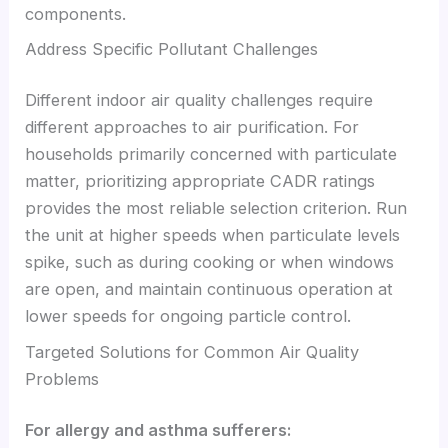
components.
Address Specific Pollutant Challenges
Different indoor air quality challenges require
different approaches to air purification. For
households primarily concerned with particulate
matter, prioritizing appropriate CADR ratings
provides the most reliable selection criterion. Run
the unit at higher speeds when particulate levels
spike, such as during cooking or when windows
are open, and maintain continuous operation at
lower speeds for ongoing particle control.
Targeted Solutions for Common Air Quality
Problems
For allergy and asthma sufferers: