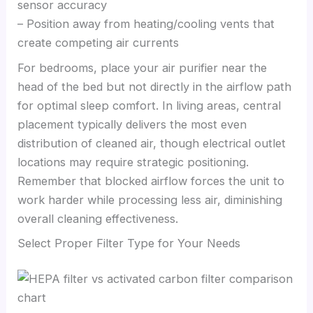
sensor accuracy
– Position away from heating/cooling vents that
create competing air currents
For bedrooms, place your air purifier near the
head of the bed but not directly in the airflow path
for optimal sleep comfort. In living areas, central
placement typically delivers the most even
distribution of cleaned air, though electrical outlet
locations may require strategic positioning.
Remember that blocked airflow forces the unit to
work harder while processing less air, diminishing
overall cleaning effectiveness.
Select Proper Filter Type for Your Needs