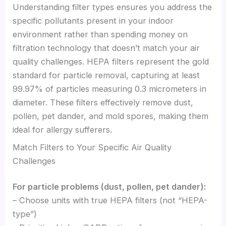
Understanding filter types ensures you address the
specific pollutants present in your indoor
environment rather than spending money on
filtration technology that doesn’t match your air
quality challenges. HEPA filters represent the gold
standard for particle removal, capturing at least
99.97% of particles measuring 0.3 micrometers in
diameter. These filters effectively remove dust,
pollen, pet dander, and mold spores, making them
ideal for allergy sufferers.
Match Filters to Your Specific Air Quality
Challenges
For particle problems (dust, pollen, pet dander):
– Choose units with true HEPA filters (not “HEPA-
type”)