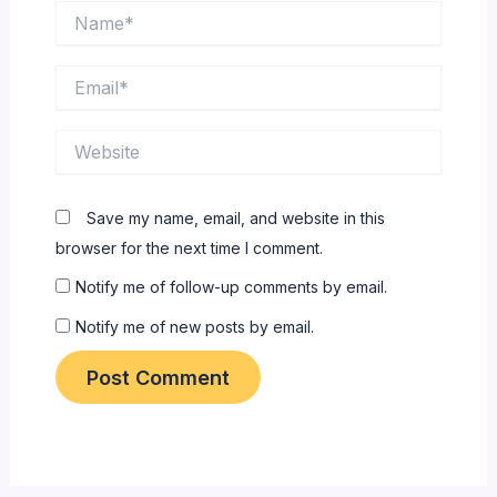
Name*
Email*
Website
Save my name, email, and website in this
browser for the next time I comment.
Notify me of follow-up comments by email.
Notify me of new posts by email.