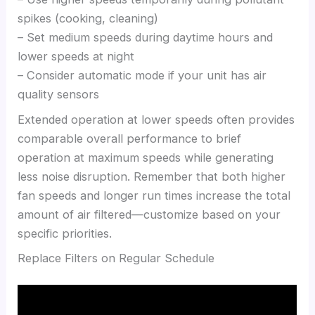
spikes (cooking, cleaning)
– Set medium speeds during daytime hours and
lower speeds at night
– Consider automatic mode if your unit has air
quality sensors
Extended operation at lower speeds often provides
comparable overall performance to brief
operation at maximum speeds while generating
less noise disruption. Remember that both higher
fan speeds and longer run times increase the total
amount of air filtered—customize based on your
specific priorities.
Replace Filters on Regular Schedule