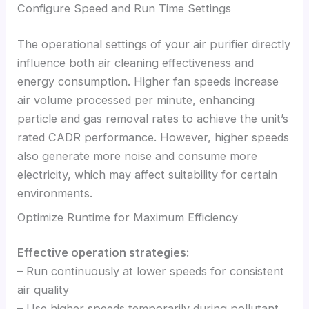
Configure Speed and Run Time Settings
The operational settings of your air purifier directly
influence both air cleaning effectiveness and
energy consumption. Higher fan speeds increase
air volume processed per minute, enhancing
particle and gas removal rates to achieve the unit’s
rated CADR performance. However, higher speeds
also generate more noise and consume more
electricity, which may affect suitability for certain
environments.
Optimize Runtime for Maximum Efficiency
Effective operation strategies:
– Run continuously at lower speeds for consistent
air quality
– Use higher speeds temporarily during pollutant