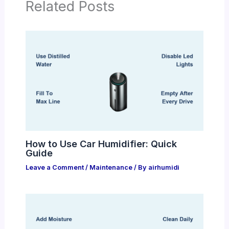
Related Posts
How to Use Car Humidifier: Quick
Guide
Leave a Comment
/
Maintenance
/ By
airhumidi