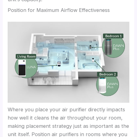
Position for Maximum Airflow Effectiveness
Where you place your air purifier directly impacts
how well it cleans the air throughout your room,
making placement strategy just as important as the
unit itself. Position air purifiers in rooms where you