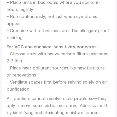
– Place units in bedrooms where you spend 8+
hours nightly
– Run continuously, not just when symptoms
appear
– Combine with other measures like allergen-proof
bedding
For VOC and chemical sensitivity concerns:
– Choose units with heavy carbon filters (minimum
2-3 lbs)
– Place near pollutant sources like new furniture
or renovations
– Ventilate spaces first before relying solely on air
purification
Air purifiers cannot resolve mold problems—they
only remove some airborne spores. Address mold
by identifying and eliminating moisture sources