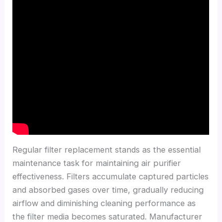
Regular filter replacement stands as the essential
maintenance task for maintaining air purifier
effectiveness. Filters accumulate captured particles
and absorbed gases over time, gradually reducing
airflow and diminishing cleaning performance as
the filter media becomes saturated. Manufacturer