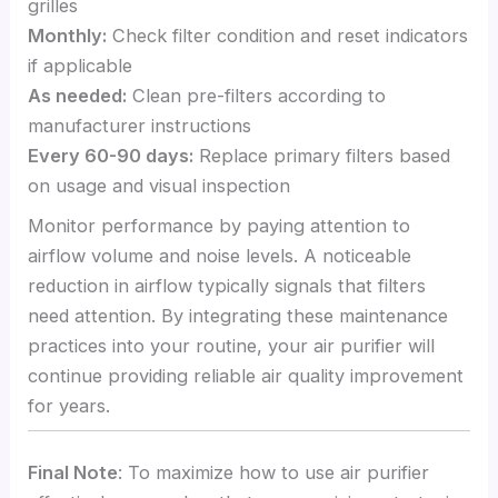
grilles
Monthly:
Check filter condition and reset indicators
if applicable
As needed:
Clean pre-filters according to
manufacturer instructions
Every 60-90 days:
Replace primary filters based
on usage and visual inspection
Monitor performance by paying attention to
airflow volume and noise levels. A noticeable
reduction in airflow typically signals that filters
need attention. By integrating these maintenance
practices into your routine, your air purifier will
continue providing reliable air quality improvement
for years.
Final Note
: To maximize how to use air purifier