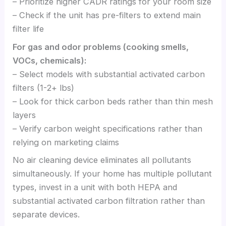
– Prioritize higher CADR ratings for your room size
– Check if the unit has pre-filters to extend main
filter life
For gas and odor problems (cooking smells,
VOCs, chemicals):
– Select models with substantial activated carbon
filters (1-2+ lbs)
– Look for thick carbon beds rather than thin mesh
layers
– Verify carbon weight specifications rather than
relying on marketing claims
No air cleaning device eliminates all pollutants
simultaneously. If your home has multiple pollutant
types, invest in a unit with both HEPA and
substantial activated carbon filtration rather than
separate devices.