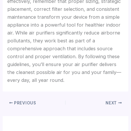
effectively, remember that proper sizing, strategic
placement, correct filter selection, and consistent
maintenance transform your device from a simple
appliance into a powerful tool for healthier indoor
air. While air purifiers significantly reduce airborne
pollutants, they work best as part of a
comprehensive approach that includes source
control and proper ventilation. By following these
guidelines, you’ll ensure your air purifier delivers
the cleanest possible air for you and your family—
every day, all year round.
PREVIOUS
NEXT