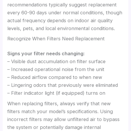
recommendations typically suggest replacement
every 60-90 days under normal conditions, though
actual frequency depends on indoor air quality
levels, pets, and local environmental conditions.
Recognize When Filters Need Replacement
Signs your filter needs changing:
– Visible dust accumulation on filter surface
– Increased operational noise from the unit
– Reduced airflow compared to when new
– Lingering odors that previously were eliminated
– Filter indicator light (if equipped) turns on
When replacing filters, always verify that new
filters match your model’s specifications. Using
incorrect filters may allow unfiltered air to bypass
the system or potentially damage internal