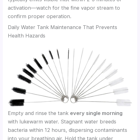
activation—watch for the fine vapor stream to
confirm proper operation.
Daily Water Tank Maintenance That Prevents
Health Hazards
Empty and rinse the tank
every single morning
with lukewarm water. Stagnant water breeds
bacteria within 12 hours, dispersing contaminants
into your breathing air. Hold the tank under