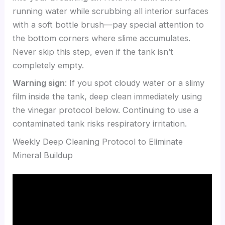
running water while scrubbing all interior surfaces
with a soft bottle brush—pay special attention to
the bottom corners where slime accumulates.
Never skip this step, even if the tank isn’t
completely empty.
Warning sign
: If you spot cloudy water or a slimy
film inside the tank, deep clean immediately using
the vinegar protocol below. Continuing to use a
contaminated tank risks respiratory irritation.
Weekly Deep Cleaning Protocol to Eliminate
Mineral Buildup