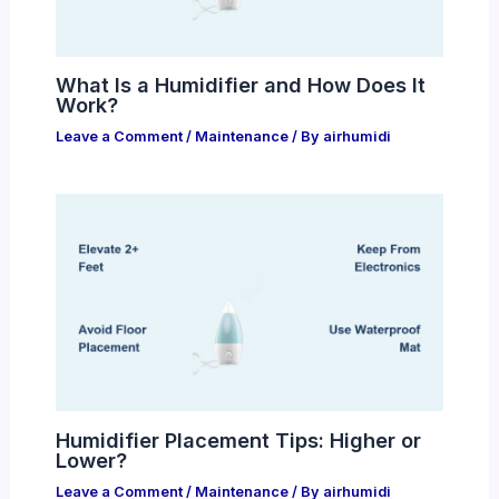
What Is a Humidifier and How Does It
Work?
Leave a Comment
/
Maintenance
/ By
airhumidi
Humidifier Placement Tips: Higher or
Lower?
Leave a Comment
/
Maintenance
/ By
airhumidi