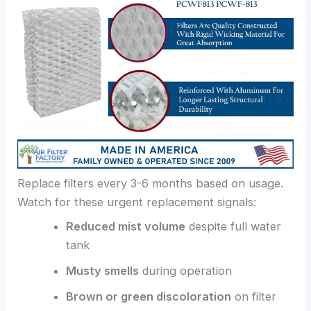
Replace filters every 3-6 months based on usage.
Watch for these urgent replacement signals:
Reduced mist volume
despite full water
tank
Musty smells
during operation
Brown or green discoloration
on filter