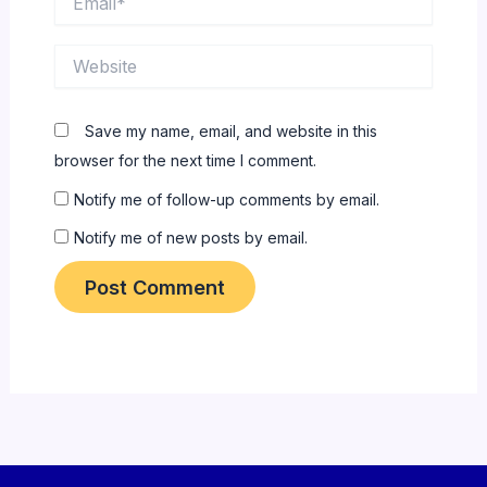
Website
Save my name, email, and website in this
browser for the next time I comment.
Notify me of follow-up comments by email.
Notify me of new posts by email.