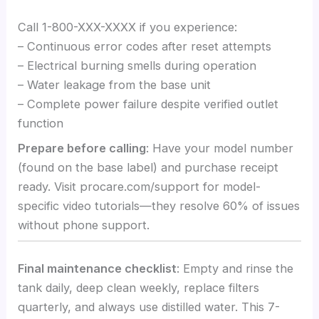
Call 1-800-XXX-XXXX if you experience:
– Continuous error codes after reset attempts
– Electrical burning smells during operation
– Water leakage from the base unit
– Complete power failure despite verified outlet
function
Prepare before calling
: Have your model number
(found on the base label) and purchase receipt
ready. Visit procare.com/support for model-
specific video tutorials—they resolve 60% of issues
without phone support.
Final maintenance checklist
: Empty and rinse the
tank daily, deep clean weekly, replace filters
quarterly, and always use distilled water. This 7-