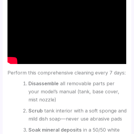
Perform this comprehensive cleaning every 7 days:
Disassemble
all removable parts per
your model’s manual (tank, base cover,
mist nozzle)
Scrub
tank interior with a soft sponge and
mild dish soap—never use abrasive pads
Soak mineral deposits
in a 50/50 white