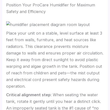
Position Your ProCare Humidifier for Maximum
Safety and Efficiency
Place your unit on a stable, level surface at least 3
feet from walls, furniture, and heat sources like
radiators. This clearance prevents moisture
damage to walls and ensures proper air circulation.
Keep it away from direct sunlight to avoid plastic
warping and algae growth in the tank. Position out
of reach from children and pets—the mist output
and electrical cord present safety hazards during
operation.
Critical alignment step
: When seating the water
tank, rotate it gently until you hear a distinct click.
An improperly seated tank is the #1 cause of “no