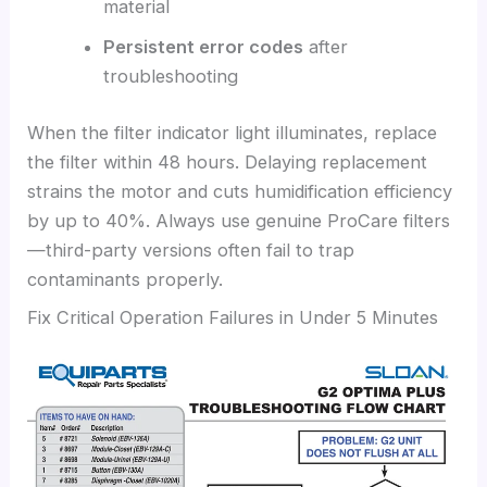
material
Persistent error codes
after
troubleshooting
When the filter indicator light illuminates, replace
the filter within 48 hours. Delaying replacement
strains the motor and cuts humidification efficiency
by up to 40%. Always use genuine ProCare filters
—third-party versions often fail to trap
contaminants properly.
Fix Critical Operation Failures in Under 5 Minutes