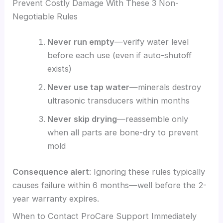
Prevent Costly Damage With These 3 Non-
Negotiable Rules
Never run empty
—verify water level
before each use (even if auto-shutoff
exists)
Never use tap water
—minerals destroy
ultrasonic transducers within months
Never skip drying
—reassemble only
when all parts are bone-dry to prevent
mold
Consequence alert
: Ignoring these rules typically
causes failure within 6 months—well before the 2-
year warranty expires.
When to Contact ProCare Support Immediately