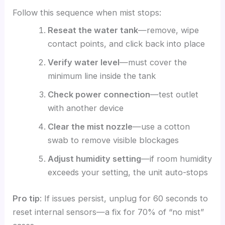
Follow this sequence when mist stops:
Reseat the water tank
—remove, wipe
contact points, and click back into place
Verify water level
—must cover the
minimum line inside the tank
Check power connection
—test outlet
with another device
Clear the mist nozzle
—use a cotton
swab to remove visible blockages
Adjust humidity setting
—if room humidity
exceeds your setting, the unit auto-stops
Pro tip
: If issues persist, unplug for 60 seconds to
reset internal sensors—a fix for 70% of “no mist”