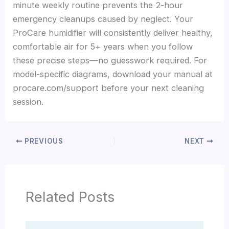
minute weekly routine prevents the 2-hour
emergency cleanups caused by neglect. Your
ProCare humidifier will consistently deliver healthy,
comfortable air for 5+ years when you follow
these precise steps—no guesswork required. For
model-specific diagrams, download your manual at
procare.com/support before your next cleaning
session.
PREVIOUS
NEXT
Related Posts