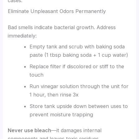
cases.
Eliminate Unpleasant Odors Permanently
Bad smells indicate bacterial growth. Address
immediately:
Empty tank and scrub with baking soda
paste (1 tbsp baking soda + 1 cup water)
Replace filter if discolored or stiff to the
touch
Run vinegar solution through the unit for
1 hour, then rinse 3x
Store tank upside down between uses to
prevent moisture trapping
Never use bleach
—it damages internal
components and leaves toxic residues.