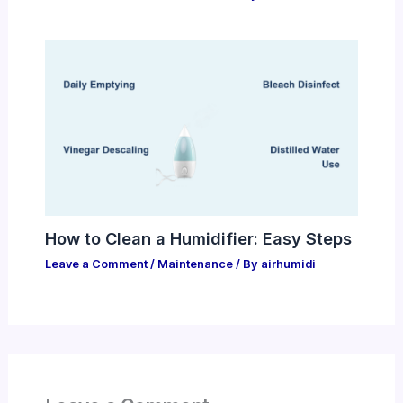
How to Clean a Humidifier: Easy Steps
Leave a Comment
/
Maintenance
/ By
airhumidi