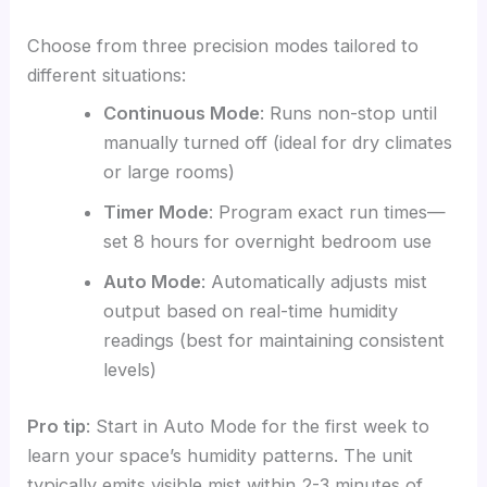
Choose from three precision modes tailored to
different situations:
Continuous Mode
: Runs non-stop until
manually turned off (ideal for dry climates
or large rooms)
Timer Mode
: Program exact run times—
set 8 hours for overnight bedroom use
Auto Mode
: Automatically adjusts mist
output based on real-time humidity
readings (best for maintaining consistent
levels)
Pro tip
: Start in Auto Mode for the first week to
learn your space’s humidity patterns. The unit
typically emits visible mist within 2-3 minutes of