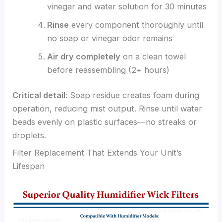
vinegar and water solution for 30 minutes
Rinse
every component thoroughly until
no soap or vinegar odor remains
Air dry completely
on a clean towel
before reassembling (2+ hours)
Critical detail
: Soap residue creates foam during
operation, reducing mist output. Rinse until water
beads evenly on plastic surfaces—no streaks or
droplets.
Filter Replacement That Extends Your Unit’s
Lifespan