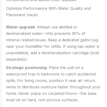
Optimize Performance With Water Quality and
Placement Hacks
Water upgrade
: Always use distilled or
demineralized water—this prevents 95% of
mineral-related issues. Keep a dedicated gallon jug
near your humidifier for refills. If using tap water is
unavoidable, add a demineralization cartridge (sold
separately).
Strategic positioning
: Place the unit on a
waterproof tray in bedrooms to catch accidental
spills. For living rooms, position it near air return
vents to distribute moisture faster throughout your
home. Never place on carpeted floors—the base
must sit on hard, non-porous surfaces.