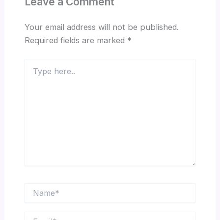
Leave a Comment
Your email address will not be published.
Required fields are marked
*
Type
here..
Name*
Email*