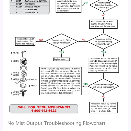
No Mist Output Troubleshooting Flowchart