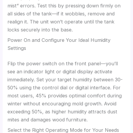
mist” errors. Test this by pressing down firmly on
all sides of the tank—if it wobbles, remove and
realign it. The unit won’t operate until the tank
locks securely into the base.
Power On and Configure Your Ideal Humidity
Settings
Flip the power switch on the front panel—you’ll
see an indicator light or digital display activate
immediately. Set your target humidity between 30-
50% using the control dial or digital interface. For
most users, 45% provides optimal comfort during
winter without encouraging mold growth. Avoid
exceeding 50%, as higher humidity attracts dust
mites and damages wood furniture.
Select the Right Operating Mode for Your Needs