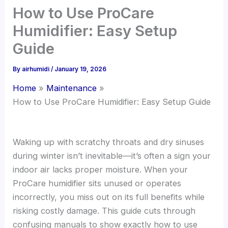
How to Use ProCare
Humidifier: Easy Setup
Guide
By
airhumidi
/
January 19, 2026
Home
Maintenance
How to Use ProCare Humidifier: Easy Setup Guide
Waking up with scratchy throats and dry sinuses
during winter isn’t inevitable—it’s often a sign your
indoor air lacks proper moisture. When your
ProCare humidifier sits unused or operates
incorrectly, you miss out on its full benefits while
risking costly damage. This guide cuts through
confusing manuals to show exactly how to use