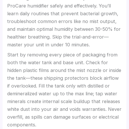
ProCare humidifier safely and effectively. You’ll
learn daily routines that prevent bacterial growth,
troubleshoot common errors like no mist output,
and maintain optimal humidity between 30-50% for
healthier breathing. Skip the trial-and-error—
master your unit in under 10 minutes.
Start by removing every piece of packaging from
both the water tank and base unit. Check for
hidden plastic films around the mist nozzle or inside
the tank—these shipping protectors block airflow
if overlooked. Fill the tank only with distilled or
demineralized water up to the max line; tap water
minerals create internal scale buildup that releases
white dust into your air and voids warranties. Never
overfill, as spills can damage surfaces or electrical
components.