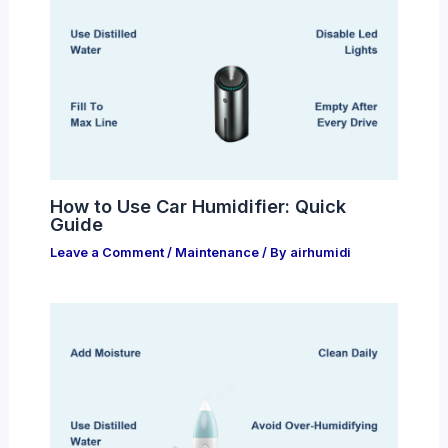
How to Use Car Humidifier: Quick
Guide
Leave a Comment
/
Maintenance
/ By
airhumidi